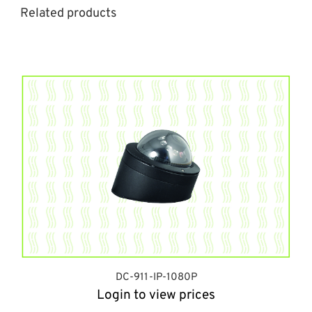
Related products
DC-911-IP-1080P
Login to view prices