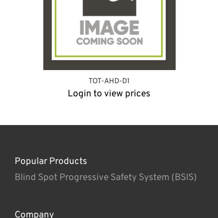
TOT-AHD-D1
Login to view prices
Popular Products
Blind Spot Progressive Safety System (BSIS)
Company