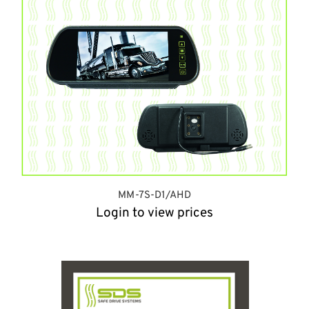
MM-7S-D1/AHD
Login to view prices