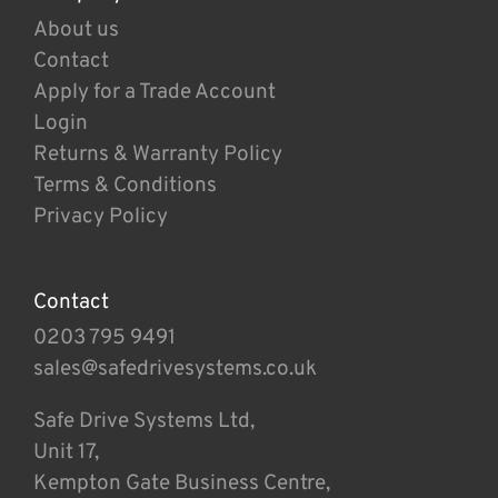
About us
Contact
Apply for a Trade Account
Login
Returns & Warranty Policy
Terms & Conditions
Privacy Policy
Contact
0203 795 9491
sales@safedrivesystems.co.uk
Safe Drive Systems Ltd,
Unit 17,
Kempton Gate Business Centre,