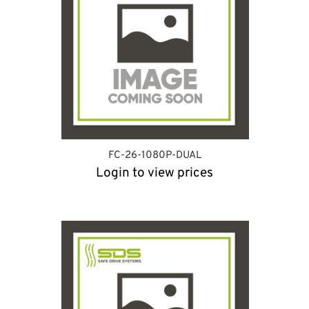
FC-26-1080P-DUAL
Login to view prices