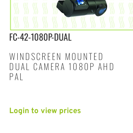
FC-42-1080P-DUAL
WINDSCREEN MOUNTED
DUAL CAMERA 1080P AHD
PAL
Login to view prices