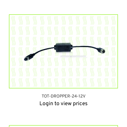
TOT-DROPPER-24-12V
Login to view prices