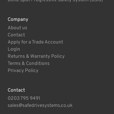
Company
About us
Contact
Apply for a Trade Account
Login
Returns & Warranty Policy
Terms & Conditions
Privacy Policy
Contact
0203 795 9491
sales@safedrivesystems.co.uk