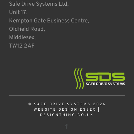
Safe Drive Systems Ltd,
Unit 17,
Kempton Gate Business Centre,
Oldfield Road,
Middlesex,
TW12 2AF
© SAFE DRIVE SYSTEMS 2026
WEBSITE DESIGN ESSEX
|
DESIGNTHING.CO.UK
Facebook