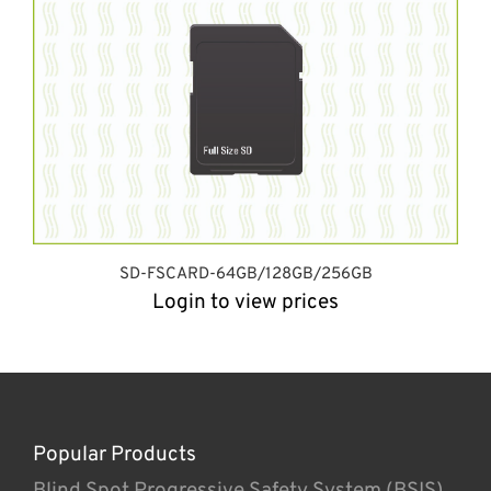
SD-FSCARD-64GB/128GB/256GB
Login to view prices
Popular Products
Blind Spot Progressive Safety System (BSIS)