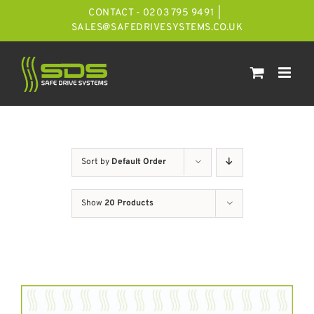
Skip
CONTACT - 0203 795 9491
|
to
SALES@SAFEDRIVESYSTEMS.CO.UK
content
Sort by
Default Order
Show
20 Products