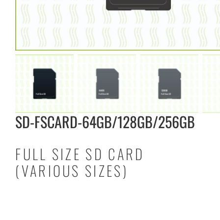
SD-FSCARD-64GB/128GB/256GB
FULL SIZE SD CARD
(VARIOUS SIZES)