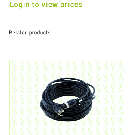
Login to view prices
Related products