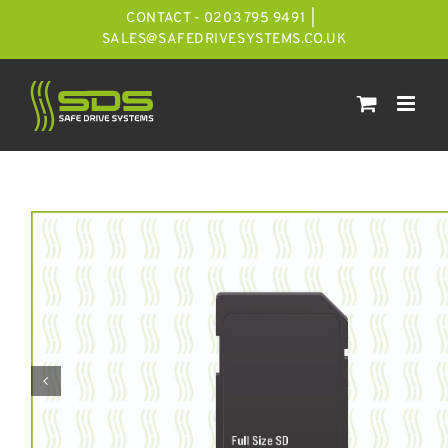
Skip
CONTACT - 0203 795 9491
|
to
SALES@SAFEDRIVESYSTEMS.CO.UK
content