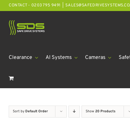
Skip
CONTACT - 0203 795 9491
|
SALES@SAFEDRIVESYSTEMS.CO
to
content
Clearance
AI Systems
Cameras
Safe
Sort by
Default Order
Show
20 Products