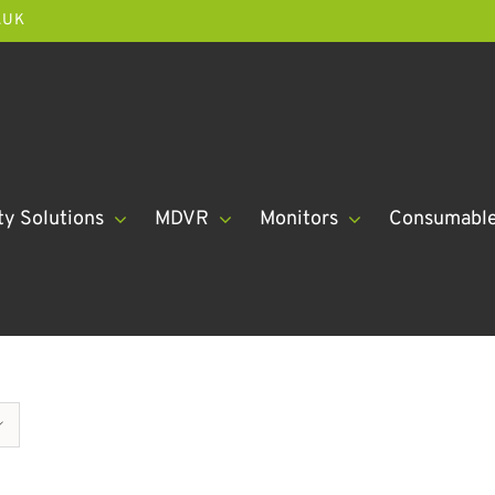
.UK
ty Solutions
MDVR
Monitors
Consumabl