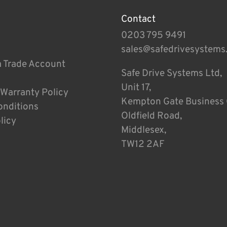
Contact
0203 795 9491
sales@safedrivesystems
a Trade Account
Safe Drive Systems Ltd,
Unit 17,
 Warranty Policy
Kempton Gate Business 
onditions
Oldfield Road,
licy
Middlesex,
TW12 2AF