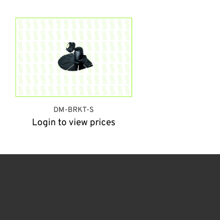
DM-BRKT-S
Login to view prices