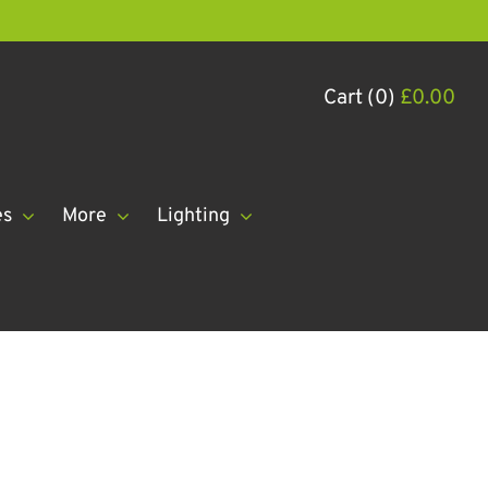
Cart (0)
£
0.00
es
More
Lighting