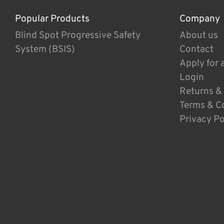
Popular Products
Company
Blind Spot Progressive Safety
About us
System (BSIS)
Contact
Apply for 
Login
Returns &
Terms & C
Privacy Po