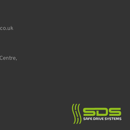
.co.uk
Centre,