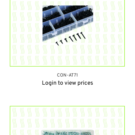
CON-AT71
Login to view prices