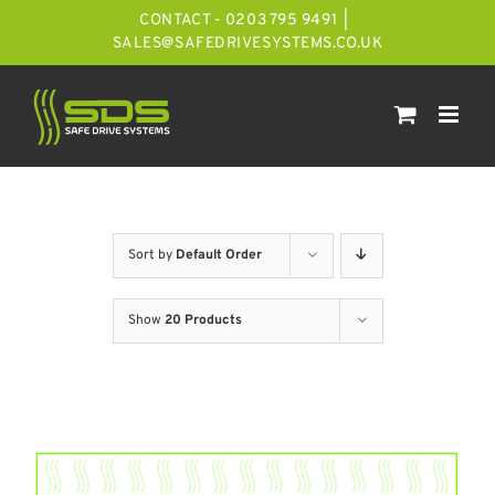
Skip
CONTACT - 0203 795 9491
|
to
SALES@SAFEDRIVESYSTEMS.CO.UK
content
Sort by
Default Order
Show
20 Products