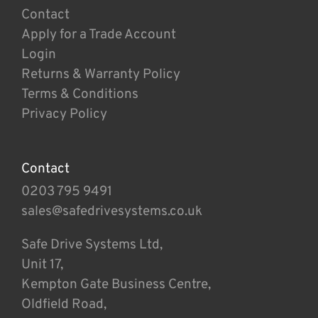
Contact
Apply for a Trade Account
Login
Returns & Warranty Policy
Terms & Conditions
Privacy Policy
Contact
0203 795 9491
sales@safedrivesystems.co.uk
Safe Drive Systems Ltd,
Unit 17,
Kempton Gate Business Centre,
Oldfield Road,