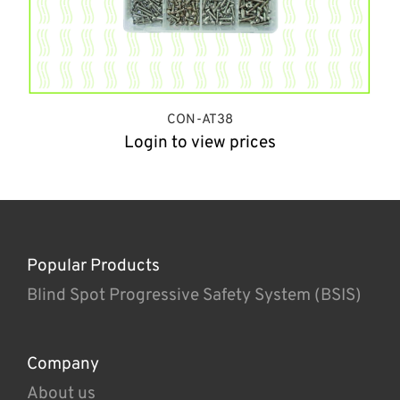
CON-AT38
Login to view prices
Popular Products
Blind Spot Progressive Safety System (BSIS)
Company
About us