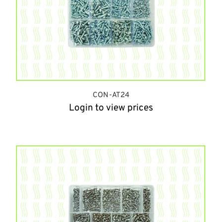
CON-AT24
Login to view prices