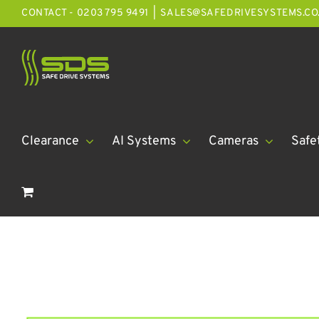
Skip
CONTACT - 0203 795 9491
|
SALES@SAFEDRIVESYSTEMS.CO
to
content
Clearance
AI Systems
Cameras
Safe