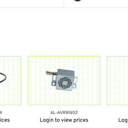
4
AL-AVRWN02
ices
Login to view prices
Log