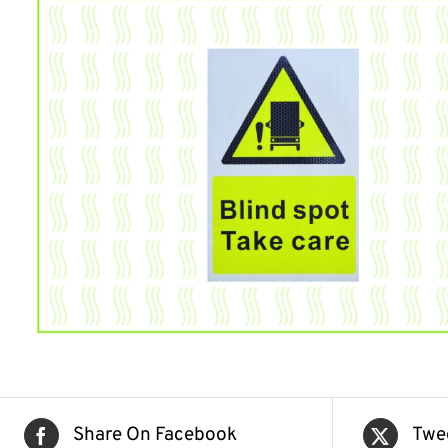
Share On Facebook
Twe