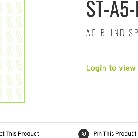
ST-A5
A5 BLIND S
Login to view
et This Product
Pin This Product