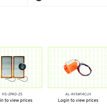
HS-2PAD-2S
AL-AVSM14CLH
in to view prices
Login to view prices