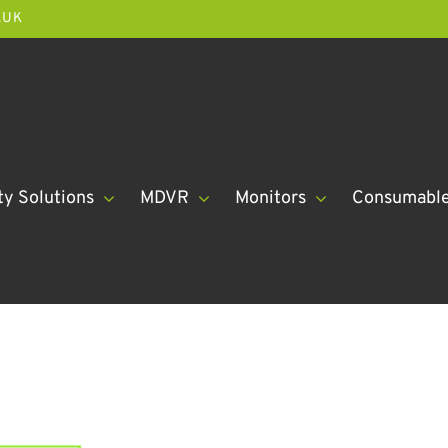
.UK
ty Solutions
MDVR
Monitors
Consumabl