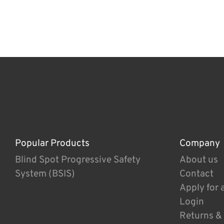
Popular Products
Company
Blind Spot Progressive Safety
About us
System (BSIS)
Contact
Apply for 
Login
Returns &