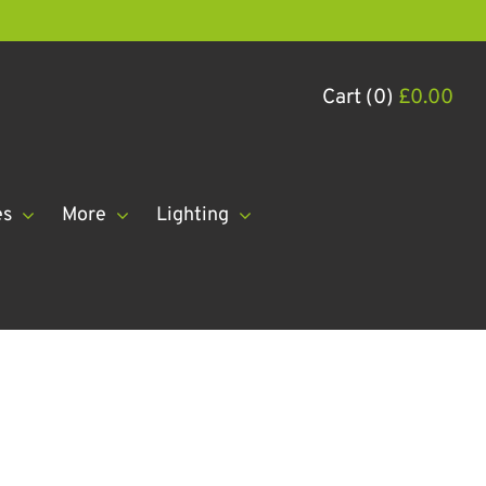
Cart (0)
£
0.00
es
More
Lighting