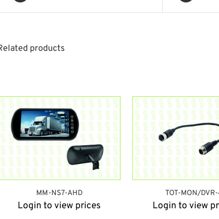
Related products
MM-NS7-AHD
TOT-MON/DVR-
Login to view prices
Login to view pr