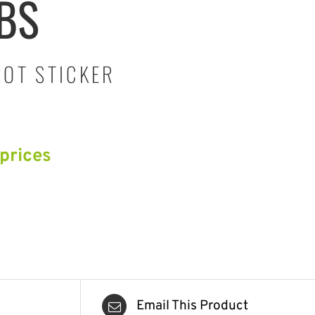
-BS
POT STICKER
 prices
Email This Product