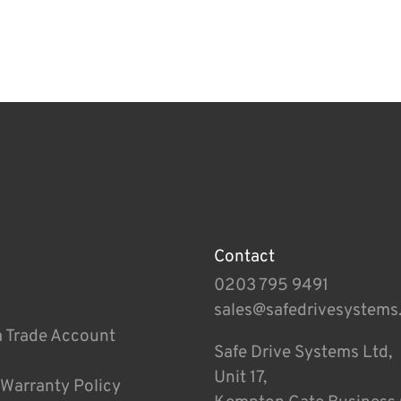
Contact
0203 795 9491
sales@safedrivesystems
a Trade Account
Safe Drive Systems Ltd,
Unit 17,
 Warranty Policy