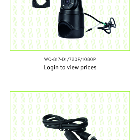
WC-817-D1/720P/1080P
Login to view prices