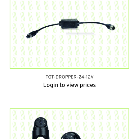
TOT-DROPPER-24-12V
Login to view prices