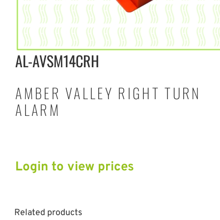
AL-AVSM14CRH
AMBER VALLEY RIGHT TURN
ALARM
Login to view prices
Related products