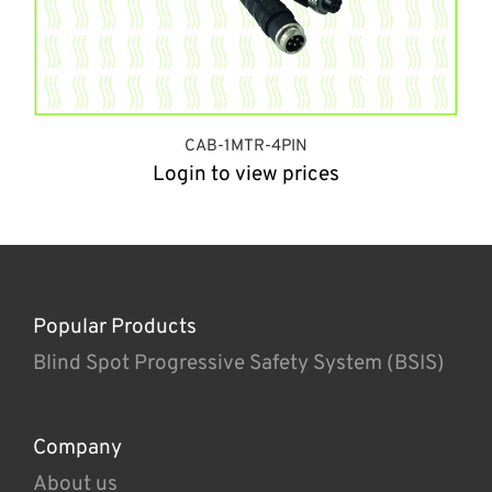
CAB-1MTR-4PIN
Login to view prices
Popular Products
Blind Spot Progressive Safety System (BSIS)
Company
About us