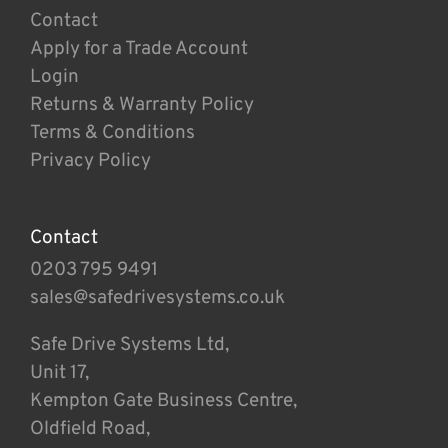
Contact
Apply for a Trade Account
Login
Returns & Warranty Policy
Terms & Conditions
Privacy Policy
Contact
0203 795 9491
sales@safedrivesystems.co.uk
Safe Drive Systems Ltd,
Unit 17,
Kempton Gate Business Centre,
Oldfield Road,