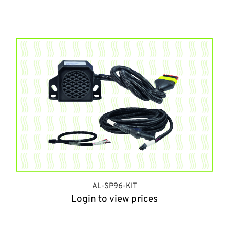
AL-SP96-KIT
Login to view prices