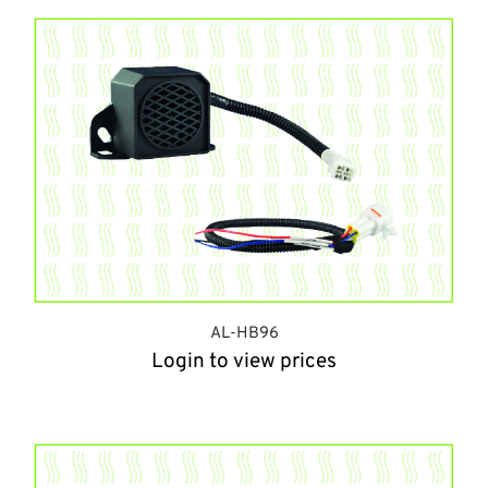
AL-HB96
Login to view prices