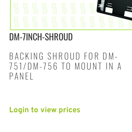
DM-7INCH-SHROUD
BACKING SHROUD FOR DM-
751/DM-756 TO MOUNT IN A
PANEL
Login to view prices