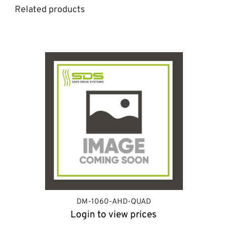
Related products
DM-1060-AHD-QUAD
Login to view prices