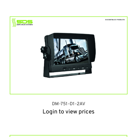
DM-751-D1-2AV
Login to view prices