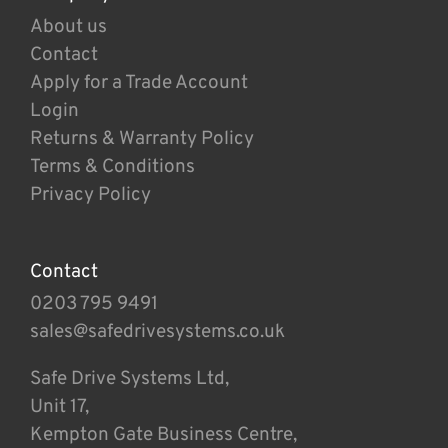
About us
Contact
Apply for a Trade Account
Login
Returns & Warranty Policy
Terms & Conditions
Privacy Policy
Contact
0203 795 9491
sales@safedrivesystems.co.uk
Safe Drive Systems Ltd,
Unit 17,
Kempton Gate Business Centre,