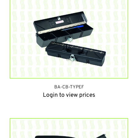
BA-CB-TYPEF
Login to view prices