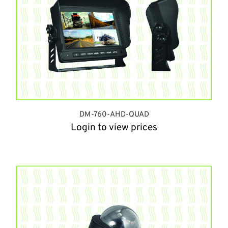
DM-760-AHD-QUAD
Login to view prices