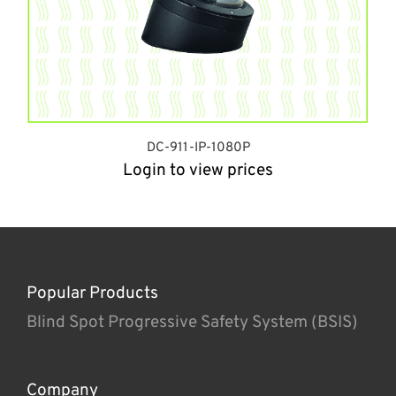
DC-911-IP-1080P
Login to view prices
Popular Products
Blind Spot Progressive Safety System (BSIS)
Company