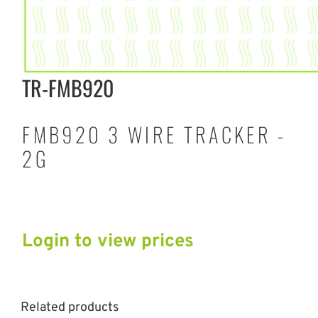
TR-FMB920
FMB920 3 WIRE TRACKER -
2G
Login to view prices
Related products