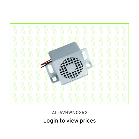
AL-AVRWN02R2
Login to view prices