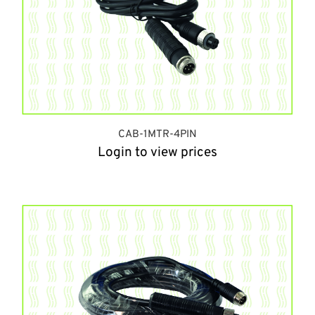
CAB-1MTR-4PIN
Login to view prices