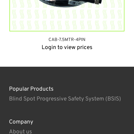
CAB-7.5MTR-4PIN
Login to view prices
Popular Products
Blind Spot Progressive Safety System (BSIS)
Company
About us