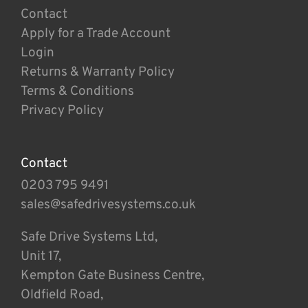
Contact
Apply for a Trade Account
Login
Returns & Warranty Policy
Terms & Conditions
Privacy Policy
Contact
0203 795 9491
sales@safedrivesystems.co.uk
Safe Drive Systems Ltd,
Unit 17,
Kempton Gate Business Centre,
Oldfield Road,