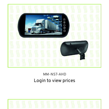
MM-NS7-AHD
Login to view prices