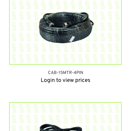
CAB-15MTR-4PIN
Login to view prices