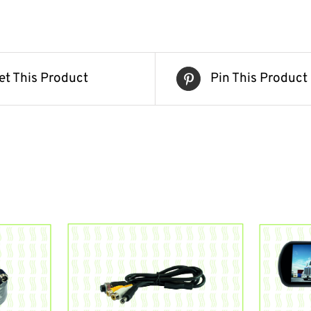
et This Product
Pin This Product