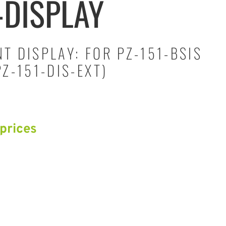
-DISPLAY
T DISPLAY: FOR PZ-151-BSIS
Z-151-DIS-EXT)
 prices