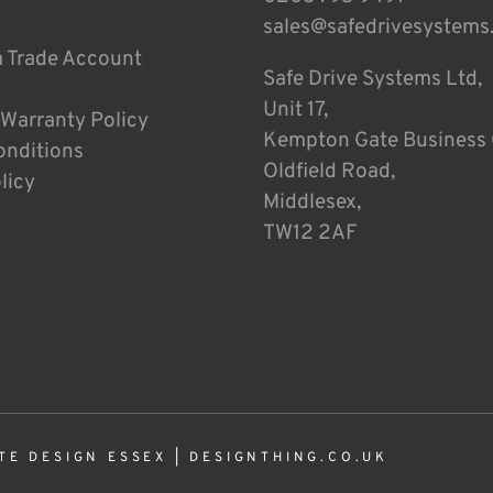
sales@safedrivesystems
a Trade Account
Safe Drive Systems Ltd,
Unit 17,
 Warranty Policy
Kempton Gate Business 
onditions
Oldfield Road,
licy
Middlesex,
TW12 2AF
TE DESIGN ESSEX
|
DESIGNTHING.CO.UK