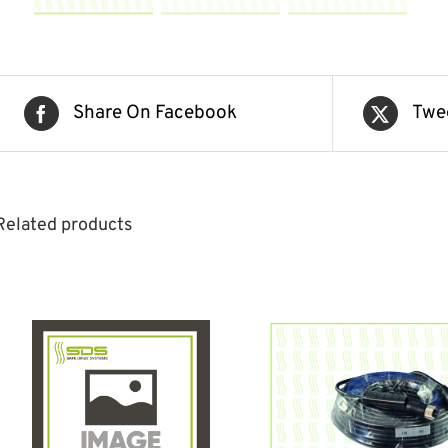
Share On Facebook
Twe
Related products