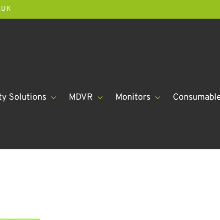
.UK
ty Solutions
MDVR
Monitors
Consumabl