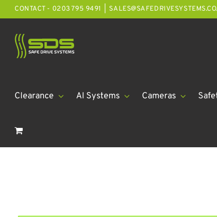
Skip
CONTACT - 0203 795 9491
|
SALES@SAFEDRIVESYSTEMS.CO
to
content
Clearance
AI Systems
Cameras
Safe