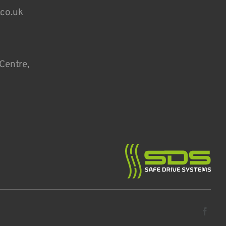
.co.uk
Centre,
Fa