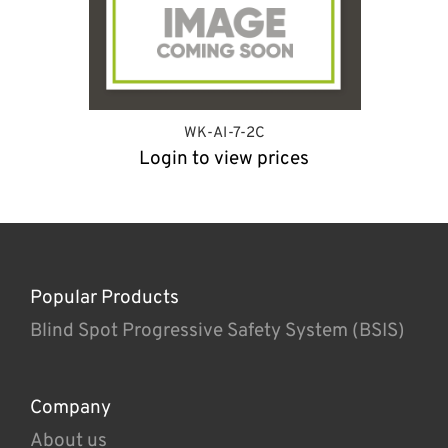
WK-AI-7-2C
Login to view prices
Popular Products
Blind Spot Progressive Safety System (BSIS)
Company
About us