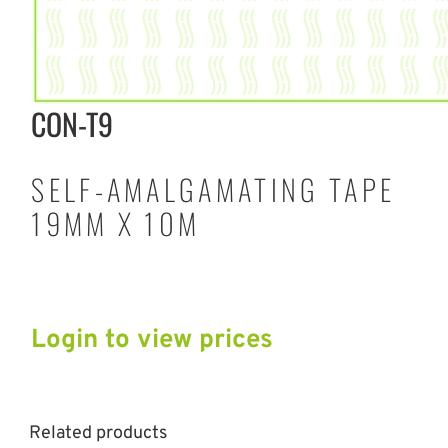
CON-T9
SELF-AMALGAMATING TAPE
19MM X 10M
Login to view prices
Related products