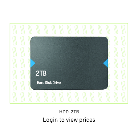
HDD-2TB
Login to view prices