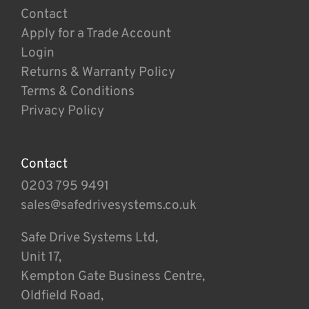
Contact
Apply for a Trade Account
Login
Returns & Warranty Policy
Terms & Conditions
Privacy Policy
Contact
0203 795 9491
sales@safedrivesystems.co.uk
Safe Drive Systems Ltd,
Unit 17,
Kempton Gate Business Centre,
Oldfield Road,