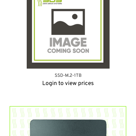
SSD-M.2-1TB
Login to view prices