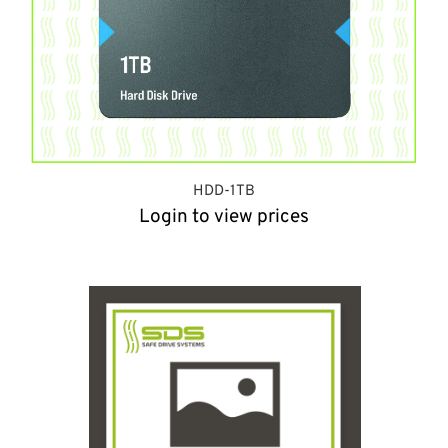
HDD-1TB
Login to view prices