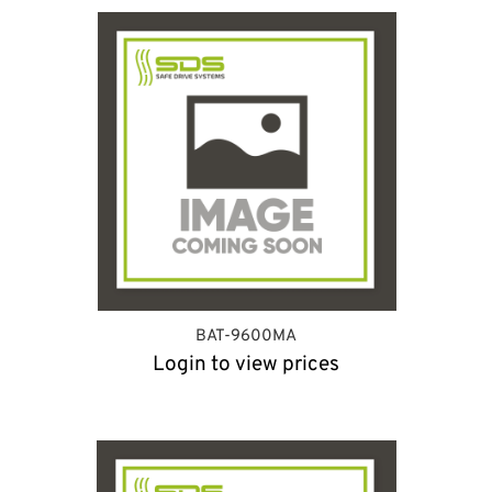
BAT-9600MA
Login to view prices