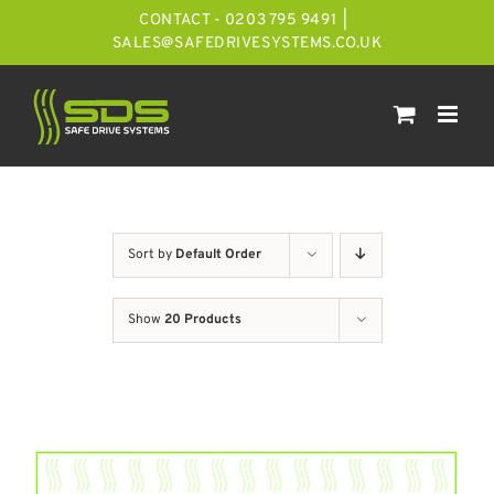
Skip
CONTACT - 0203 795 9491
|
to
SALES@SAFEDRIVESYSTEMS.CO.UK
content
Sort by
Default Order
Show
20 Products