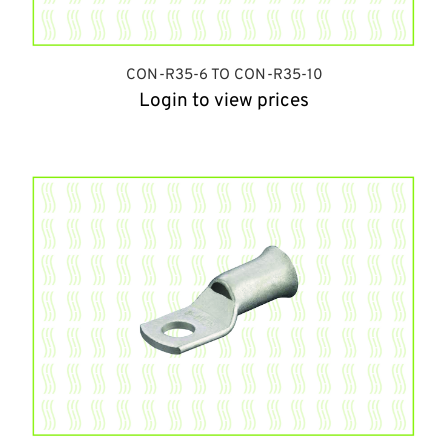
CON-R35-6 TO CON-R35-10
Login to view prices