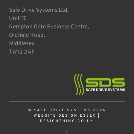
Safe Drive Systems Ltd,
Unit 17,
Kempton Gate Business Centre,
Oldfield Road,
Middlesex,
TW12 2AF
© SAFE DRIVE SYSTEMS 2026
WEBSITE DESIGN ESSEX
|
DESIGNTHING.CO.UK
Facebook