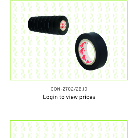
CON-2702/2B.10
Login to view prices