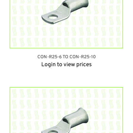
CON-R25-6 TO CON-R25-10
Login to view prices