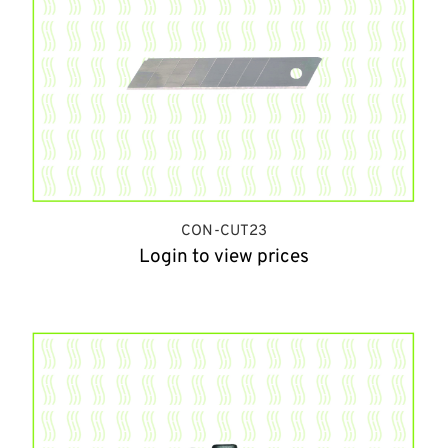
CON-CUT23
Login to view prices