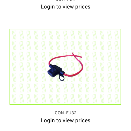
Login to view prices
CON-FU32
Login to view prices