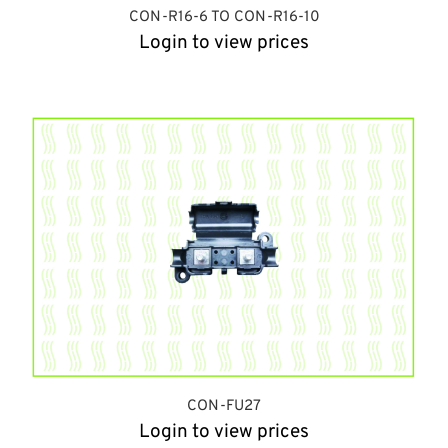
CON-R16-6 TO CON-R16-10
Login to view prices
CON-FU27
Login to view prices