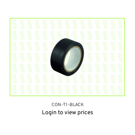
CON-T1-BLACK
Login to view prices