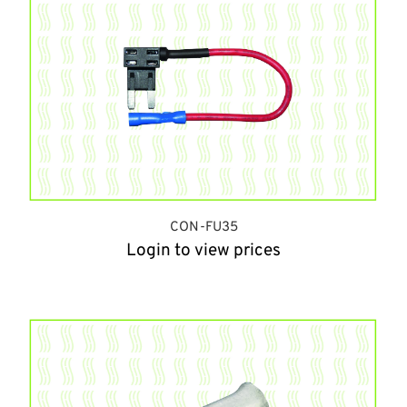
CON-FU35
Login to view prices