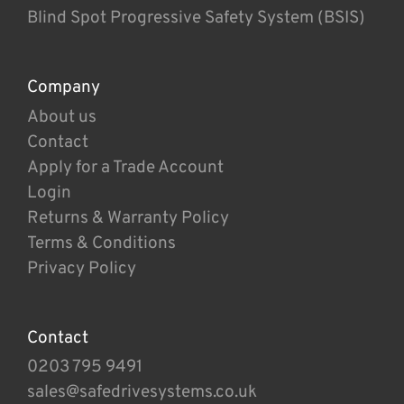
Blind Spot Progressive Safety System (BSIS)
Company
About us
Contact
Apply for a Trade Account
Login
Returns & Warranty Policy
Terms & Conditions
Privacy Policy
Contact
0203 795 9491
sales@safedrivesystems.co.uk