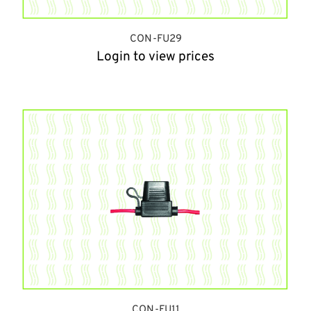
CON-FU29
Login to view prices
CON-FU11