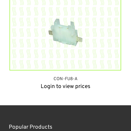
CON-FU8-A
Login to view prices
Popular Products