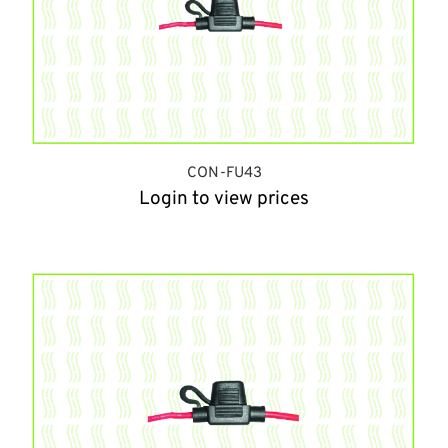
CON-FU43
Login to view prices