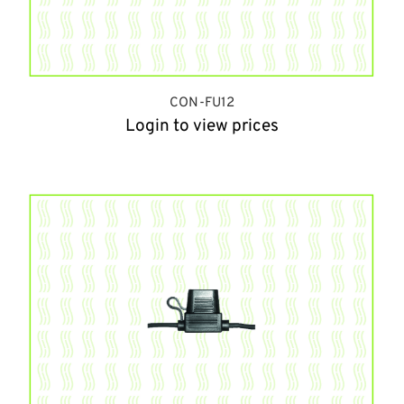
CON-FU12
Login to view prices