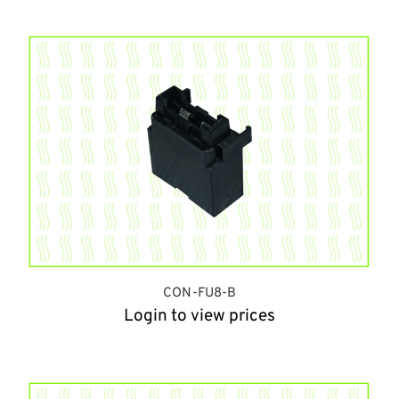
CON-FU8-B
Login to view prices