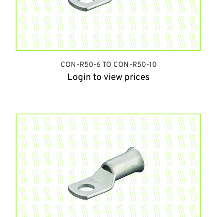
CON-R50-6 TO CON-R50-10
Login to view prices