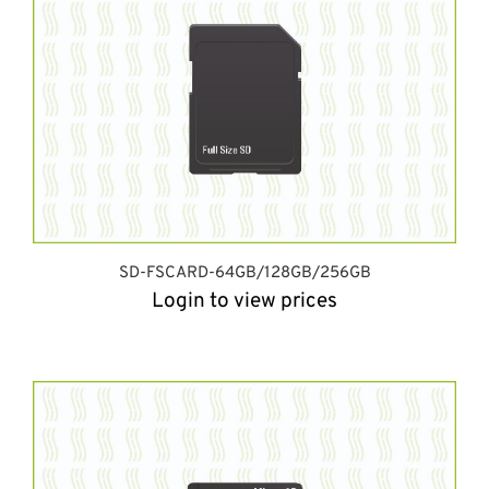
SD-FSCARD-64GB/128GB/256GB
Login to view prices