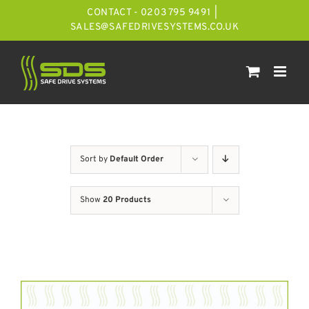
Skip
CONTACT - 0203 795 9491
|
to
SALES@SAFEDRIVESYSTEMS.CO.UK
content
Sort by
Default Order
Show
20 Products