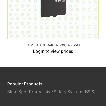
SD-MS-CARD-64GB/128GB/256GB
Login to view prices
Popular Products
Blind Spot Progressive Safety System (BSIS)