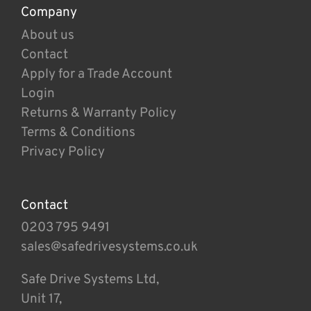
Company
About us
Contact
Apply for a Trade Account
Login
Returns & Warranty Policy
Terms & Conditions
Privacy Policy
Contact
0203 795 9491
sales@safedrivesystems.co.uk
Safe Drive Systems Ltd,
Unit 17,