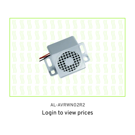
AL-AVRWN02R2
Login to view prices