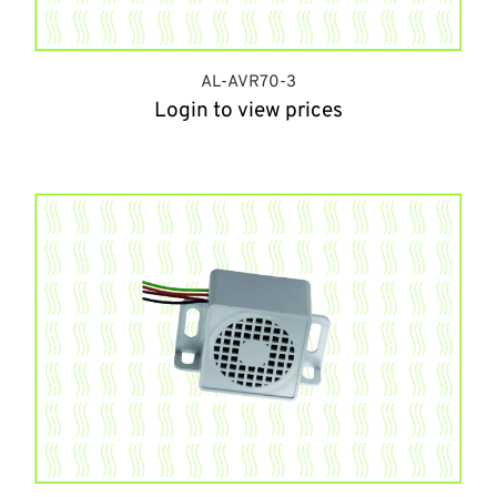
AL-AVR70-3
Login to view prices