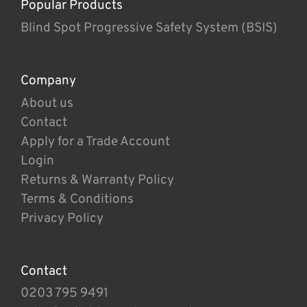
Popular Products
Blind Spot Progressive Safety System (BSIS)
Company
About us
Contact
Apply for a Trade Account
Login
Returns & Warranty Policy
Terms & Conditions
Privacy Policy
Contact
0203 795 9491