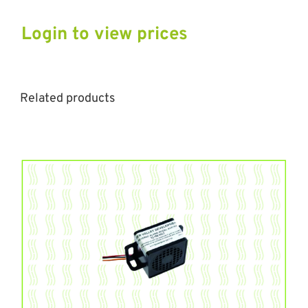
Login to view prices
Related products