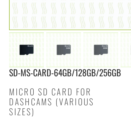
SD-MS-CARD-64GB/128GB/256GB
MICRO SD CARD FOR
DASHCAMS (VARIOUS
SIZES)