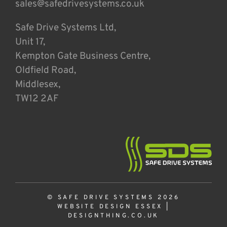
sales@safedrivesystems.co.uk
Safe Drive Systems Ltd,
Unit 17,
Kempton Gate Business Centre,
Oldfield Road,
Middlesex,
TW12 2AF
© SAFE DRIVE SYSTEMS 2026
WEBSITE DESIGN ESSEX
|
DESIGNTHING.CO.UK