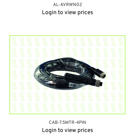
AL-AVRWN02
Login to view prices
CAB-7.5MTR-4PIN
Login to view prices