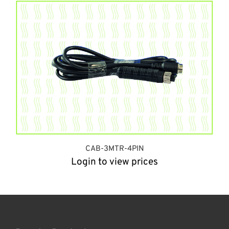
CAB-3MTR-4PIN
Login to view prices