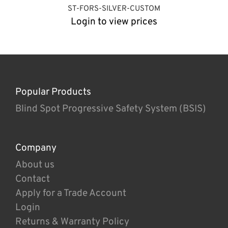
ST-FORS-SILVER-CUSTOM
Login to view prices
Popular Products
Blind Spot Progressive Safety System (BSIS)
Company
About us
Contact
Apply for a Trade Account
Login
Returns & Warranty Policy