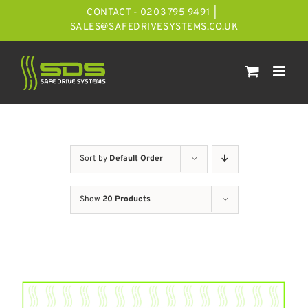
Skip
CONTACT - 0203 795 9491
|
to
SALES@SAFEDRIVESYSTEMS.CO.UK
content
Sort by
Default Order
Show
20 Products