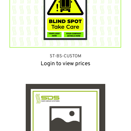
ST-BS-CUSTOM
Login to view prices