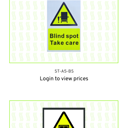
ST-A5-BS
Login to view prices