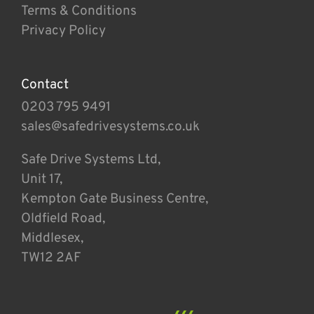
Terms & Conditions
Privacy Policy
Contact
0203 795 9491
sales@safedrivesystems.co.uk
Safe Drive Systems Ltd,
Unit 17,
Kempton Gate Business Centre,
Oldfield Road,
Middlesex,
TW12 2AF