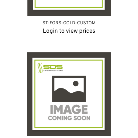
ST-FORS-GOLD-CUSTOM
Login to view prices