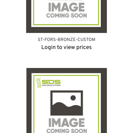
ST-FORS-BRONZE-CUSTOM
Login to view prices