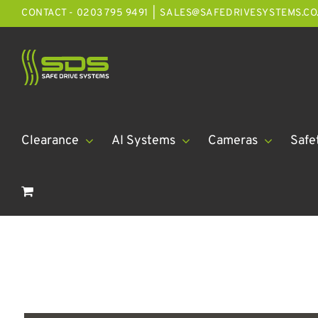
Skip
CONTACT - 0203 795 9491
|
SALES@SAFEDRIVESYSTEMS.CO
to
content
Clearance
AI Systems
Cameras
Safe