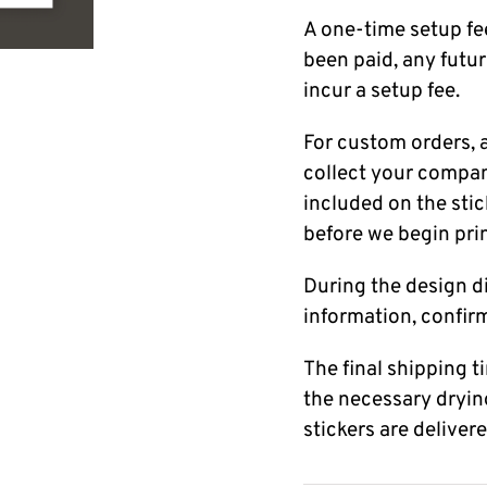
A one-time setup fee
been paid, any futur
incur a setup fee.
For custom orders, a
collect your company
included on the stick
before we begin pri
During the design di
information, confir
The final shipping 
the necessary dryin
stickers are deliver