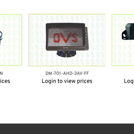
IN
DM-701-AHD-3AV-FF
ices
Login to view prices
Log