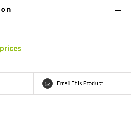
ion
 prices
Email This Product