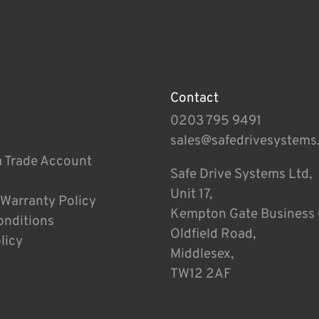
Contact
0203 795 9491
sales@safedrivesystems
a Trade Account
Safe Drive Systems Ltd,
Unit 17,
 Warranty Policy
Kempton Gate Business 
onditions
Oldfield Road,
licy
Middlesex,
TW12 2AF