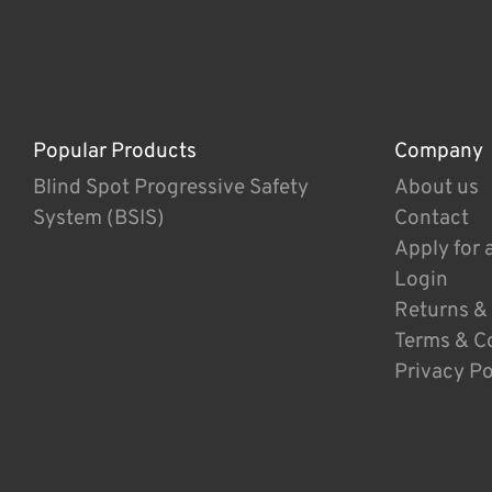
Popular Products
Company
Blind Spot Progressive Safety
About us
System (BSIS)
Contact
Apply for 
Login
Returns &
Terms & C
Privacy Po