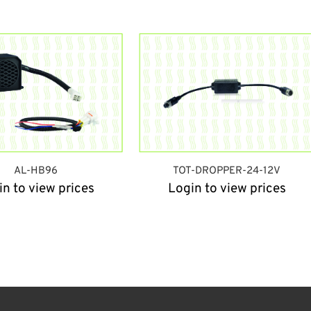
AL-HB96
TOT-DROPPER-24-12V
in to view prices
Login to view prices