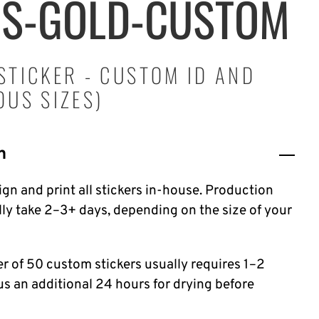
RS-GOLD-CUSTOM
STICKER - CUSTOM ID AND
OUS SIZES)
n
gn and print all stickers in-house. Production
lly take 2–3+ days, depending on the size of your
er of 50 custom stickers usually requires 1–2
lus an additional 24 hours for drying before