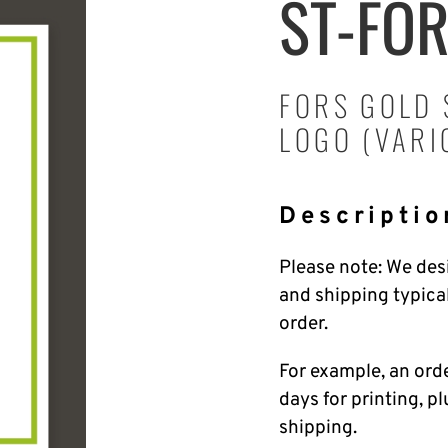
ST-FO
FORS GOLD 
LOGO (VARI
Descriptio
Please note: We desi
and shipping typica
order.
For example, an ord
days for printing, p
shipping.