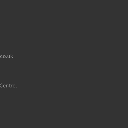
.co.uk
Centre,