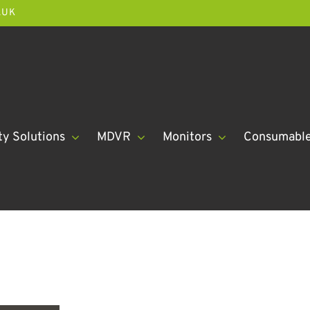
.UK
ty Solutions
MDVR
Monitors
Consumabl