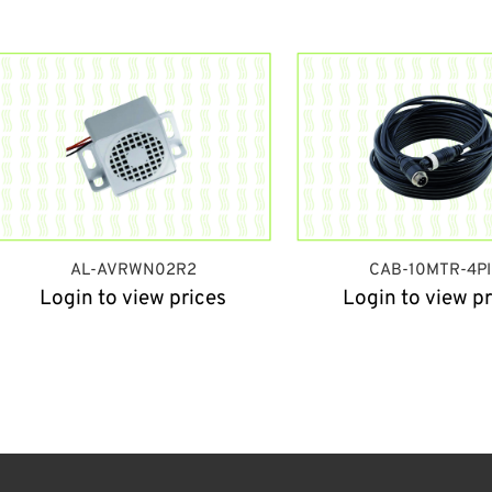
AL-AVRWN02R2
CAB-10MTR-4P
Login to view prices
Login to view pr