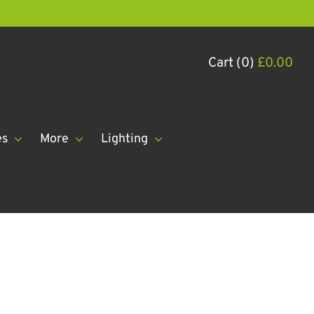
Cart (0)
£
0.00
es
More
Lighting