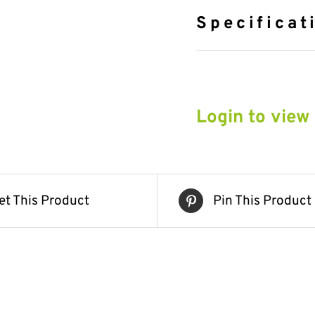
Specificat
Login to view
et This Product
Pin This Product