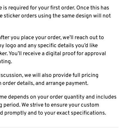
 is required for your first order. Once this has
e sticker orders using the same design will not
fter you place your order, we’ll reach out to
 logo and any specific details you’d like
er. You’ll receive a digital proof for approval
nting.
scussion, we will also provide full pricing
m order details, and arrange payment.
time depends on your order quantity and includes
g period. We strive to ensure your custom
ed promptly and to your exact specifications.