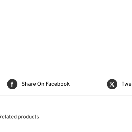
Share On Facebook
Twe
Related products