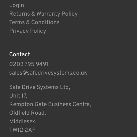
Login
Returns & Warranty Policy
Terms & Conditions
Privacy Policy
Contact
0203 795 9491
sales@safedrivesystems.co.uk
Safe Drive Systems Ltd,
Unit 17,
Kempton Gate Business Centre,
Oldfield Road,
Middlesex,
TW12 2AF