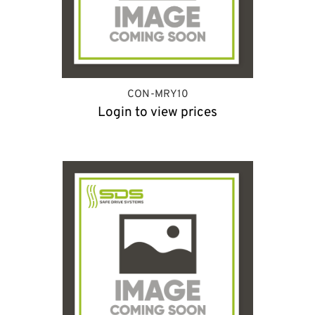
CON-MRY10
Login to view prices