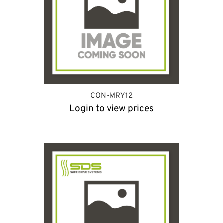
CON-MRY12
Login to view prices