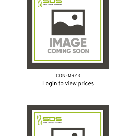
CON-MRY3
Login to view prices