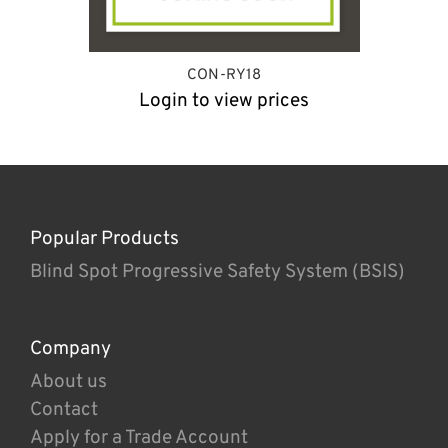
CON-RY18
Login to view prices
Popular Products
Blind Spot Progressive Safety System (BSIS)
Company
About us
Contact
Apply for a Trade Account