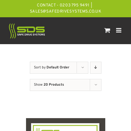
Skip
CONTACT - 0203 795 9491
|
to
SALES@SAFEDRIVESYSTEMS.CO.UK
content
Sort by
Default Order
Show
20 Products