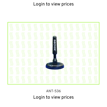
Login to view prices
ANT-536
Login to view prices