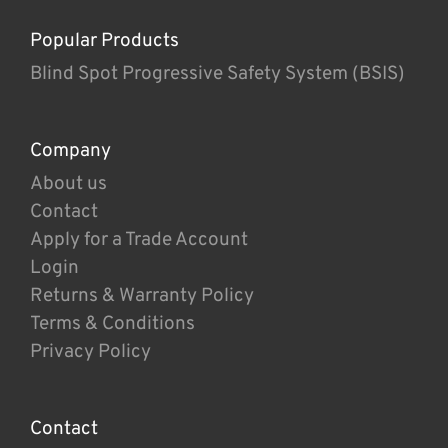
Popular Products
Blind Spot Progressive Safety System (BSIS)
Company
About us
Contact
Apply for a Trade Account
Login
Returns & Warranty Policy
Terms & Conditions
Privacy Policy
Contact