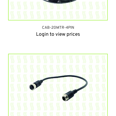
CAB-20MTR-4PIN
Login to view prices