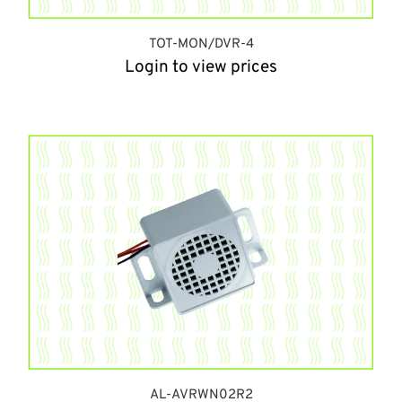
TOT-MON/DVR-4
Login to view prices
AL-AVRWN02R2