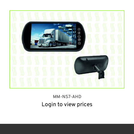
MM-NS7-AHD
Login to view prices