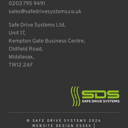
0203 795 9491
sales@safedrivesystems.co.uk
Safe Drive Systems Ltd,
Unit 17,
Kempton Gate Business Centre,
Oldfield Road,
Middlesex,
TW12 2AF
© SAFE DRIVE SYSTEMS 2026
WEBSITE DESIGN ESSEX
|