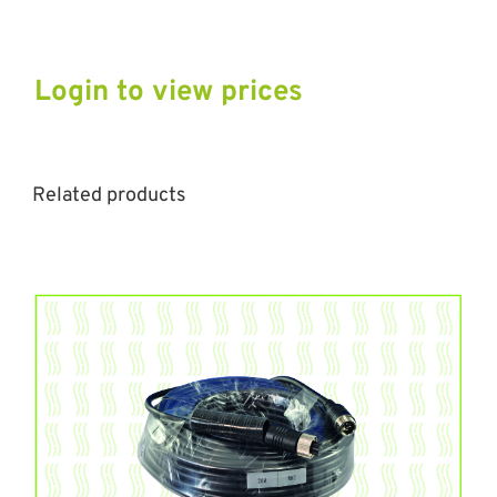
Login to view prices
Related products