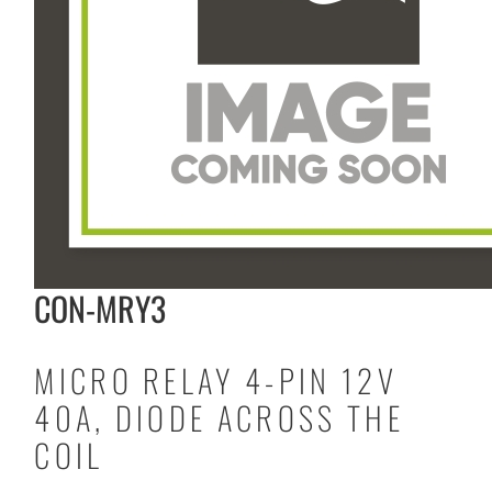
CON-MRY3
MICRO RELAY 4-PIN 12V
40A, DIODE ACROSS THE
COIL