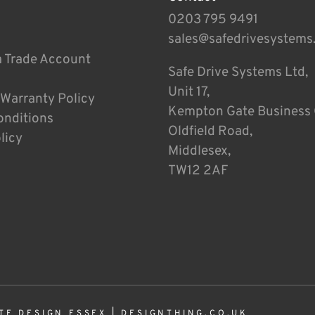
0203 795 9491
sales@safedrivesystems
a Trade Account
Safe Drive Systems Ltd,
Unit 17,
 Warranty Policy
Kempton Gate Business 
onditions
Oldfield Road,
licy
Middlesex,
TW12 2AF
TE DESIGN ESSEX
|
DESIGNTHING.CO.UK