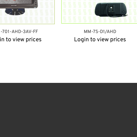
-701-AHD-3AV-FF
MM-7S-D1/AHD
in to view prices
Login to view prices