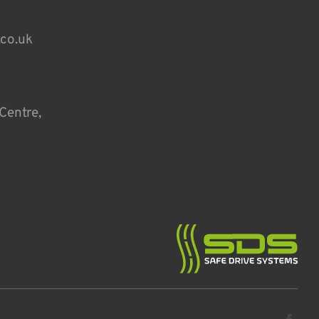
.co.uk
Centre,