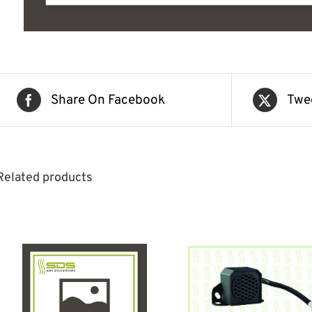
Share On Facebook
Twe
Related products