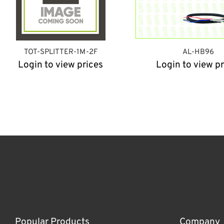
TOT-SPLITTER-1M-2F
AL-HB96
Login to view prices
Login to view pr
Popular Products
Company