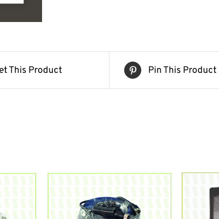
et This Product
Pin This Product