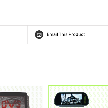
Email This Product