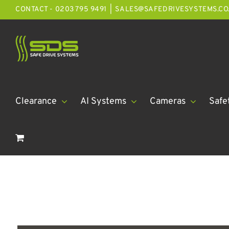
Skip
CONTACT - 0203 795 9491
|
SALES@SAFEDRIVESYSTEMS.CO
to
content
Clearance
AI Systems
Cameras
Safe