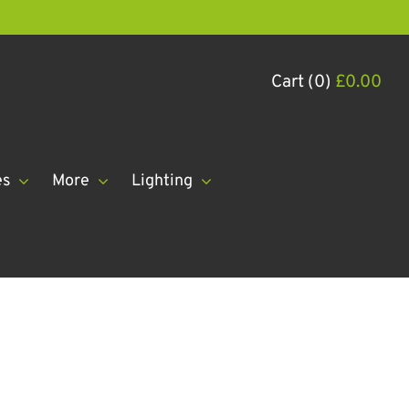
Cart (0)
£
0.00
es
More
Lighting