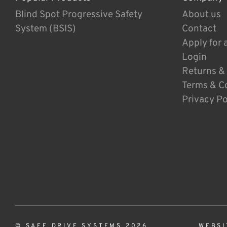
Blind Spot Progressive Safety
About us
System (BSIS)
Contact
Apply for 
Login
Returns &
Terms & C
Privacy Po
© SAFE DRIVE SYSTEMS 2026
WEBSI