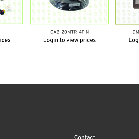
CAB-20MTR-4PIN
DM
ices
Login to view prices
Log
Contact