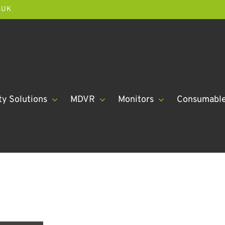
.UK
ty Solutions
MDVR
Monitors
Consumabl