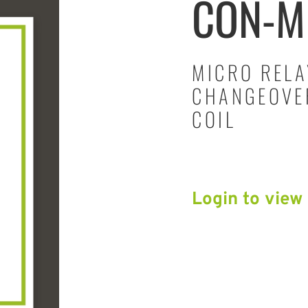
CON-M
MICRO RELA
CHANGEOVER
COIL
Login to view