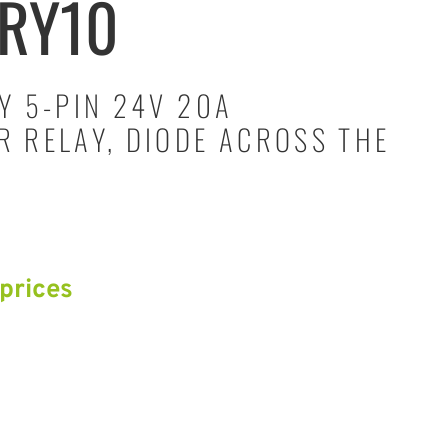
RY10
Y 5-PIN 24V 20A
 RELAY, DIODE ACROSS THE
 prices