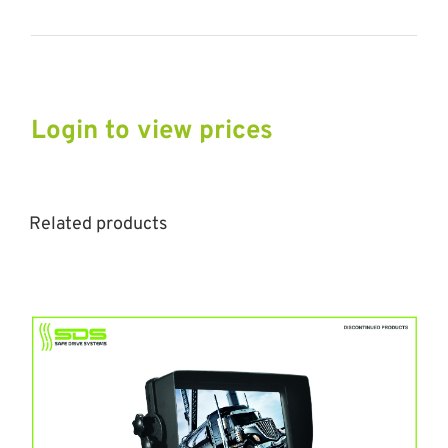
Login to view prices
Related products