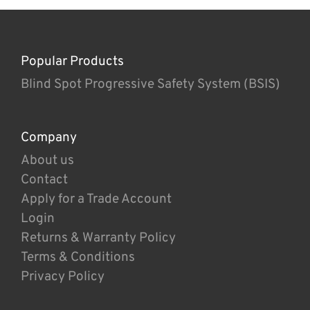
Popular Products
Blind Spot Progressive Safety System (BSIS)
Company
About us
Contact
Apply for a Trade Account
Login
Returns & Warranty Policy
Terms & Conditions
Privacy Policy