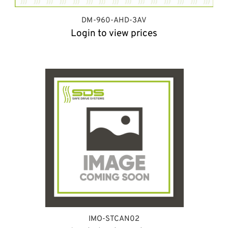
DM-960-AHD-3AV
Login to view prices
IMO-STCAN02