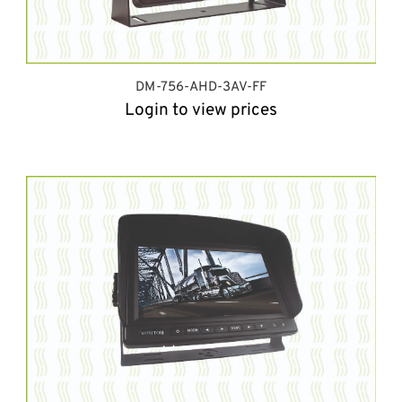
DM-756-AHD-3AV-FF
Login to view prices