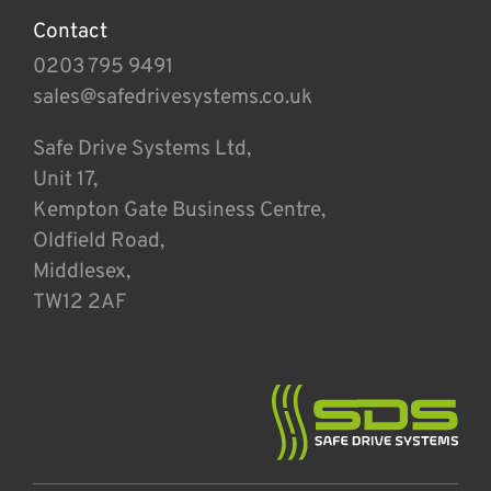
Contact
0203 795 9491
sales@safedrivesystems.co.uk
Safe Drive Systems Ltd,
Unit 17,
Kempton Gate Business Centre,
Oldfield Road,
Middlesex,
TW12 2AF