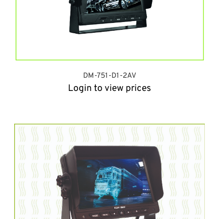
DM-751-D1-2AV
Login to view prices