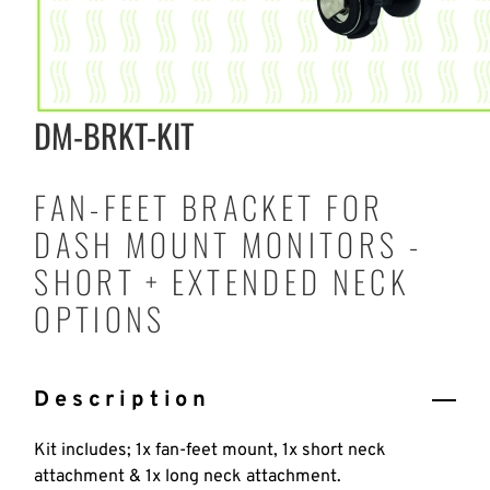
DM-BRKT-KIT
FAN-FEET BRACKET FOR
DASH MOUNT MONITORS -
SHORT + EXTENDED NECK
OPTIONS
Description
Kit includes; 1x fan-feet mount, 1x short neck
attachment & 1x long neck attachment.