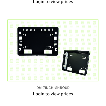
Login to view prices
DM-7INCH-SHROUD
Login to view prices