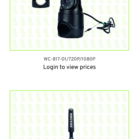
WC-817-D1/720P/1080P
Login to view prices