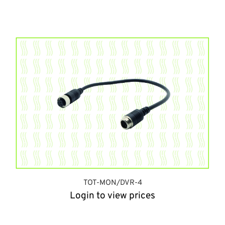
TOT-MON/DVR-4
Login to view prices