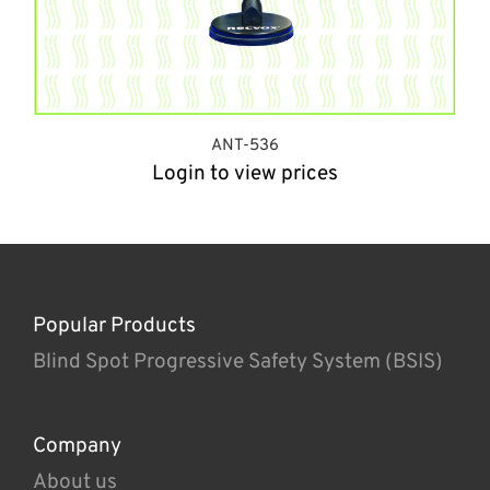
ANT-536
Login to view prices
Popular Products
Blind Spot Progressive Safety System (BSIS)
Company
About us