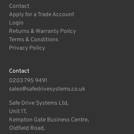
Contact
Apply for a Trade Account
Login
Returns & Warranty Policy
Terms & Conditions
Privacy Policy
Contact
0203 795 9491
sales@safedrivesystems.co.uk
Safe Drive Systems Ltd,
Unit 17,
Kempton Gate Business Centre,
Oldfield Road,