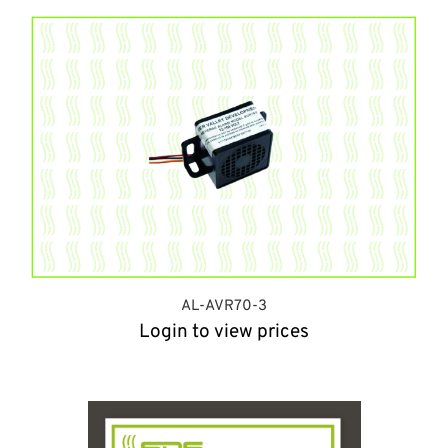
AL-AVR70-3
Login to view prices