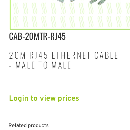
CAB-20MTR-RJ45
20M RJ45 ETHERNET CABLE
- MALE TO MALE
Login to view prices
Related products