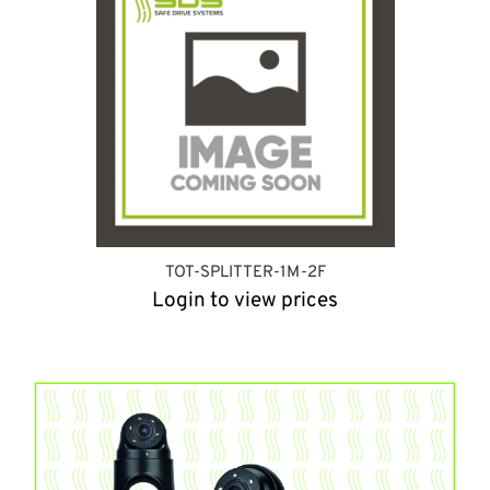
TOT-SPLITTER-1M-2F
Login to view prices