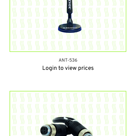
ANT-536
Login to view prices