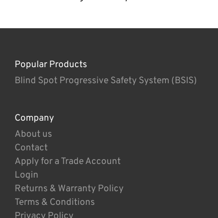
Popular Products
Blind Spot Progressive Safety System (BSIS)
Company
About us
Contact
Apply for a Trade Account
Login
Returns & Warranty Policy
Terms & Conditions
Privacy Policy