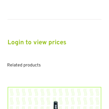
Login to view prices
Related products