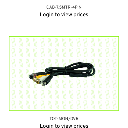
CAB-7.5MTR-4PIN
Login to view prices
TOT-MON/DVR
Login to view prices