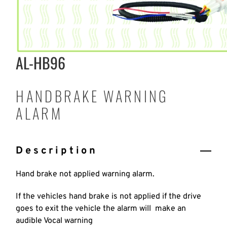
AL-HB96
HANDBRAKE WARNING
ALARM
Description
Hand brake not applied warning alarm.
If the vehicles hand brake is not applied if the drive
goes to exit the vehicle the alarm will make an
audible Vocal warning