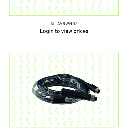
AL-AVRWN02
Login to view prices