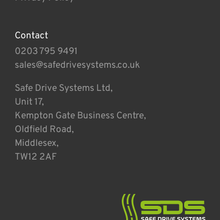
Contact
0203 795 9491
sales@safedrivesystems.co.uk
Safe Drive Systems Ltd,
Unit 17,
Kempton Gate Business Centre,
Oldfield Road,
Middlesex,
TW12 2AF