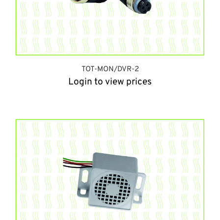
TOT-MON/DVR-2
Login to view prices