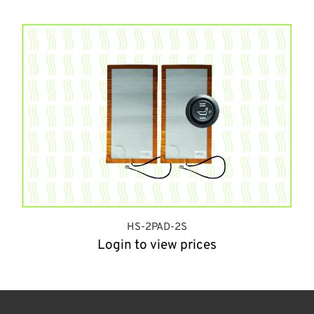
HS-2PAD-2S
Login to view prices