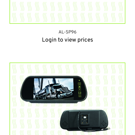
AL-SP96
Login to view prices