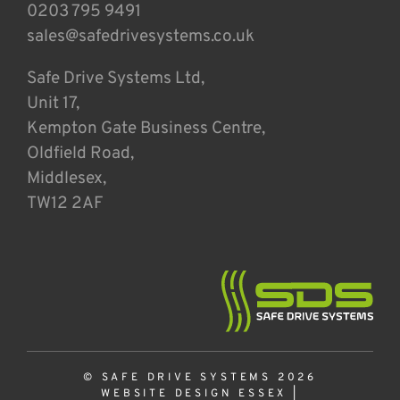
0203 795 9491
sales@safedrivesystems.co.uk
Safe Drive Systems Ltd,
Unit 17,
Kempton Gate Business Centre,
Oldfield Road,
Middlesex,
TW12 2AF
© SAFE DRIVE SYSTEMS 2026
WEBSITE DESIGN ESSEX
|