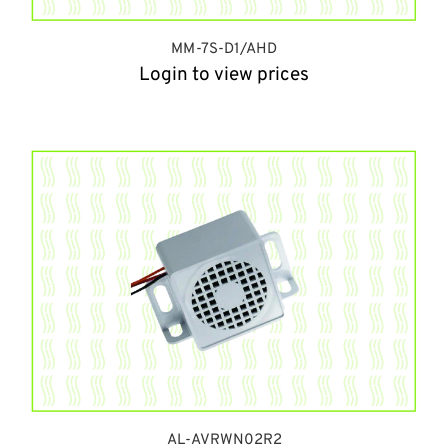
MM-7S-D1/AHD
Login to view prices
AL-AVRWN02R2