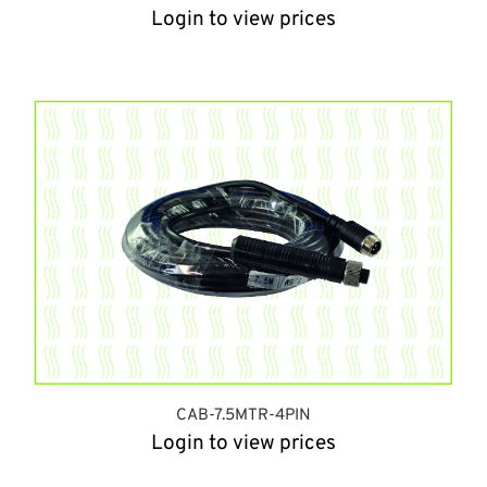
Login to view prices
CAB-7.5MTR-4PIN
Login to view prices