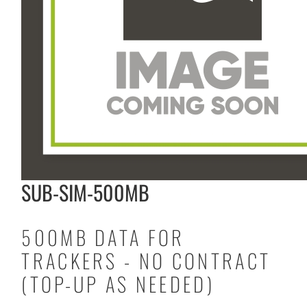
SUB-SIM-500MB
500MB DATA FOR
TRACKERS - NO CONTRACT
(TOP-UP AS NEEDED)