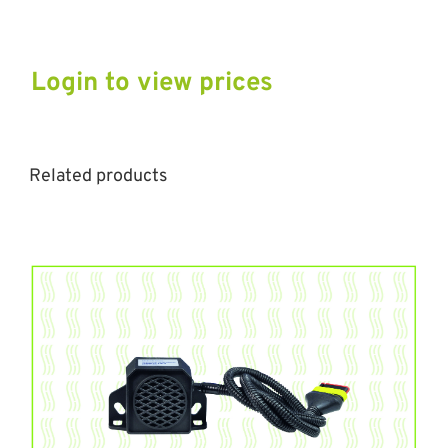
Login to view prices
Related products