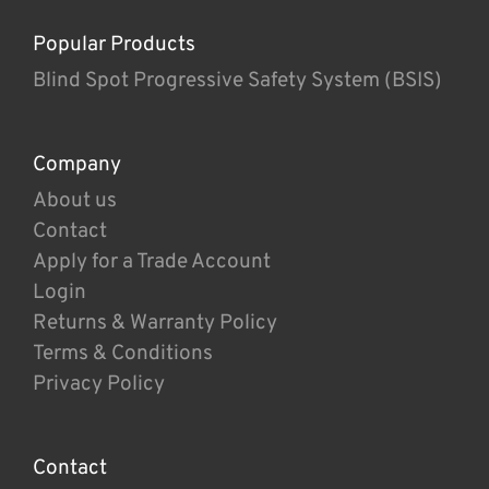
Popular Products
Blind Spot Progressive Safety System (BSIS)
Company
About us
Contact
Apply for a Trade Account
Login
Returns & Warranty Policy
Terms & Conditions
Privacy Policy
Contact