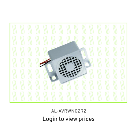
AL-AVRWN02R2
Login to view prices