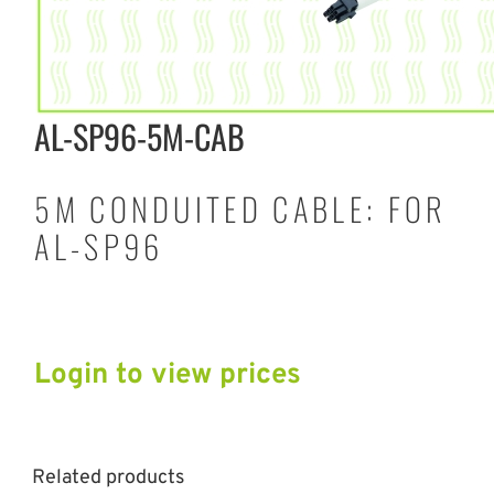
AL-SP96-5M-CAB
5M CONDUITED CABLE: FOR
AL-SP96
Login to view prices
Related products