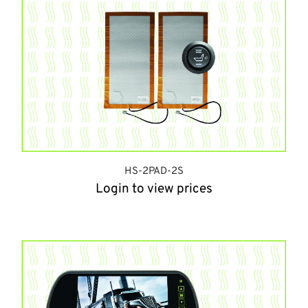
HS-2PAD-2S
Login to view prices