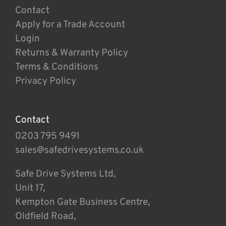
Contact
Apply for a Trade Account
Login
Returns & Warranty Policy
Terms & Conditions
Privacy Policy
Contact
0203 795 9491
sales@safedrivesystems.co.uk
Safe Drive Systems Ltd,
Unit 17,
Kempton Gate Business Centre,
Oldfield Road,