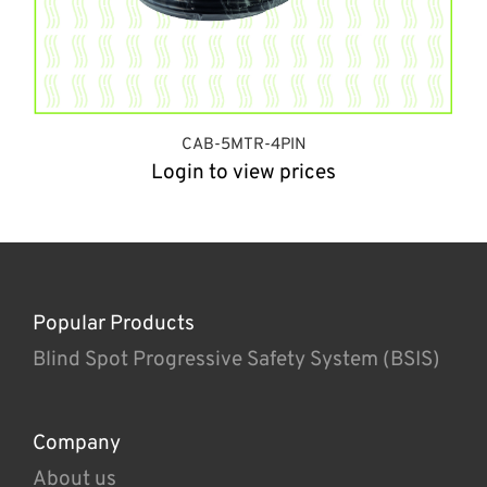
CAB-5MTR-4PIN
Login to view prices
Popular Products
Blind Spot Progressive Safety System (BSIS)
Company
About us