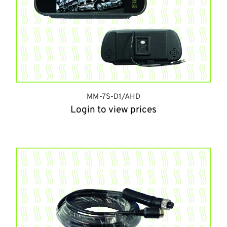
MM-7S-D1/AHD
Login to view prices