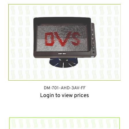
DM-701-AHD-3AV-FF
Login to view prices