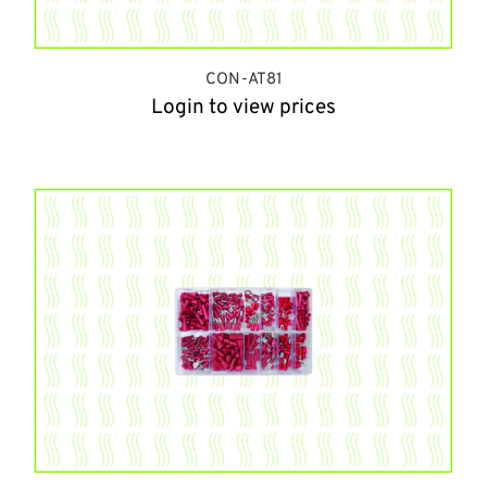
CON-AT81
Login to view prices