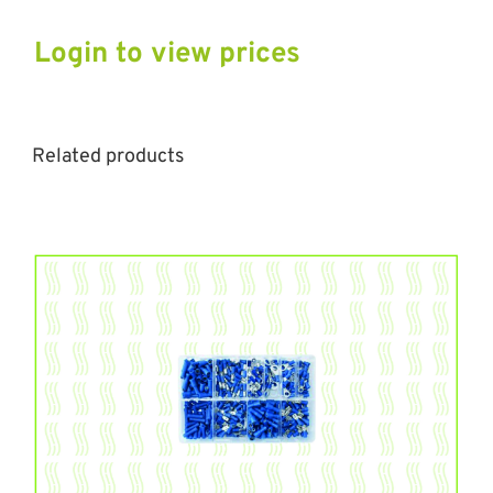
Login to view prices
Related products