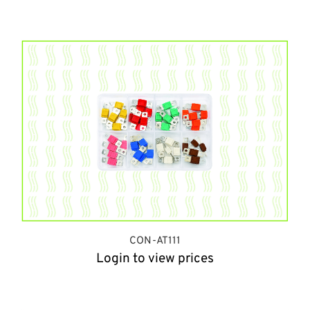
CON-AT111
Login to view prices