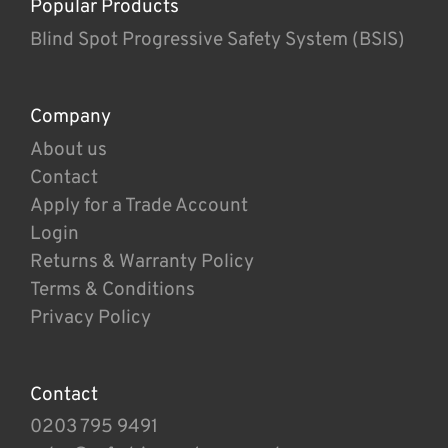
Popular Products
Blind Spot Progressive Safety System (BSIS)
Company
About us
Contact
Apply for a Trade Account
Login
Returns & Warranty Policy
Terms & Conditions
Privacy Policy
Contact
0203 795 9491