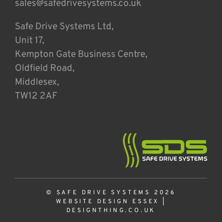
sales@safedrivesystems.co.uk
Safe Drive Systems Ltd,
Unit 17,
Kempton Gate Business Centre,
Oldfield Road,
Middlesex,
TW12 2AF
© SAFE DRIVE SYSTEMS 2026
WEBSITE DESIGN ESSEX
|
DESIGNTHING.CO.UK