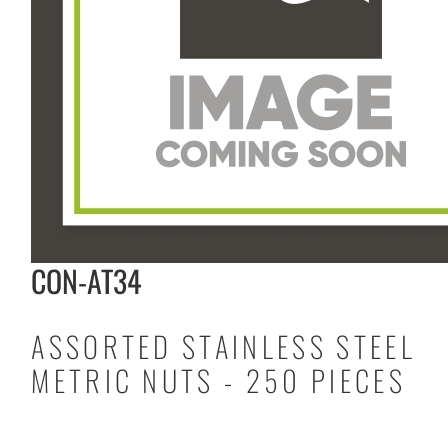
CON-AT34
ASSORTED STAINLESS STEEL
METRIC NUTS - 250 PIECES