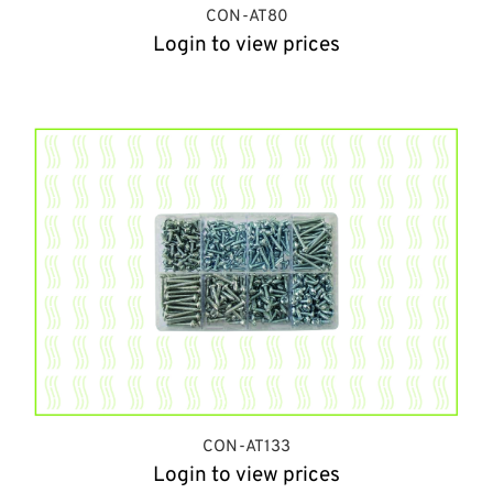
CON-AT80
Login to view prices
CON-AT133
Login to view prices