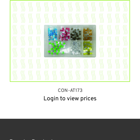
CON-AT173
Login to view prices