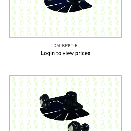
DM-BRKT-E
Login to view prices