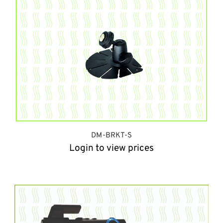
DM-BRKT-S
Login to view prices