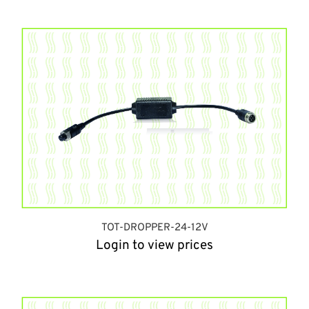
TOT-DROPPER-24-12V
Login to view prices