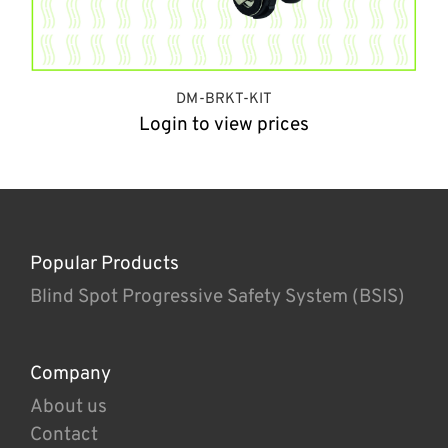
DM-BRKT-KIT
Login to view prices
Popular Products
Blind Spot Progressive Safety System (BSIS)
Company
About us
Contact