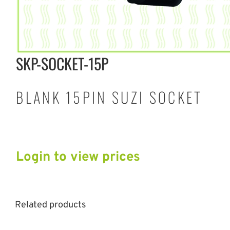
SKP-SOCKET-15P
BLANK 15PIN SUZI SOCKET
Login to view prices
Related products