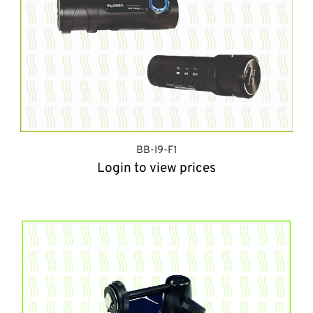
BB-I9-F1
Login to view prices