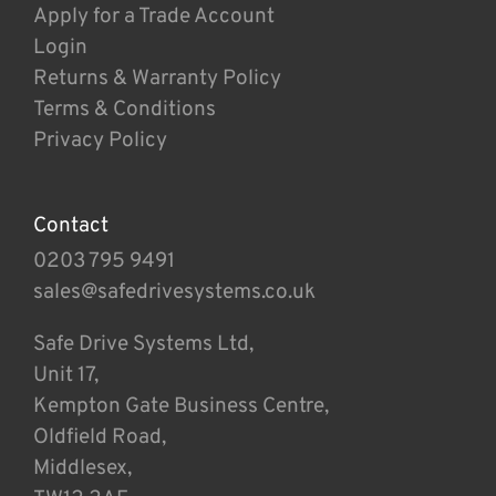
Apply for a Trade Account
Login
Returns & Warranty Policy
Terms & Conditions
Privacy Policy
Contact
0203 795 9491
sales@safedrivesystems.co.uk
Safe Drive Systems Ltd,
Unit 17,
Kempton Gate Business Centre,
Oldfield Road,
Middlesex,