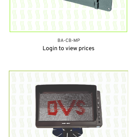
BA-CB-MP
Login to view prices