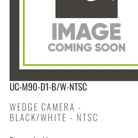
UC-M90-D1-B/W-NTSC
WEDGE CAMERA -
BLACK/WHITE - NTSC