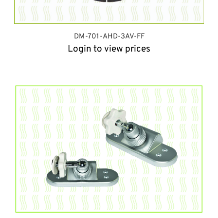
DM-701-AHD-3AV-FF
Login to view prices