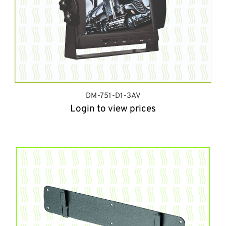
DM-751-D1-3AV
Login to view prices