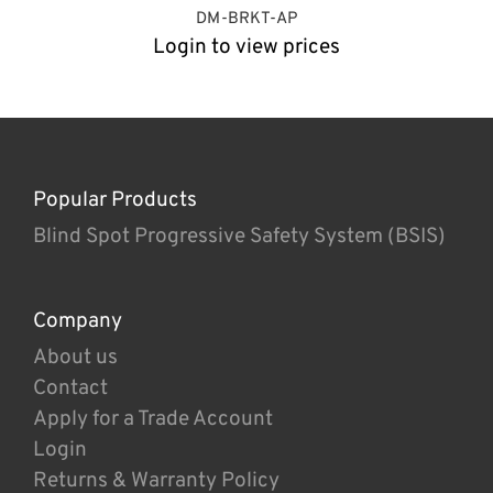
DM-BRKT-AP
Login to view prices
Popular Products
Blind Spot Progressive Safety System (BSIS)
Company
About us
Contact
Apply for a Trade Account
Login
Returns & Warranty Policy