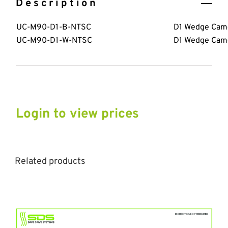
Description
UC-M90-D1-B-NTSC
D1 Wedge Came
UC-M90-D1-W-NTSC
D1 Wedge Came
Login to view prices
Related products