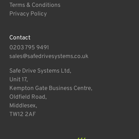
Terms & Conditions
Privacy Policy
Contact
0203 795 9491
sales@safedrivesystems.co.uk
Safe Drive Systems Ltd,
Unit 17,
Kempton Gate Business Centre,
Oldfield Road,
Middlesex,
TW12 2AF