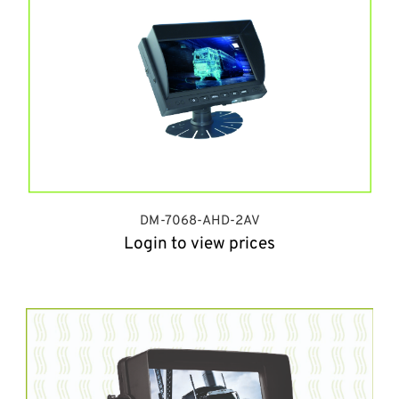
DM-7068-AHD-2AV
Login to view prices