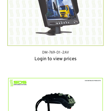
DM-769-D1-2AV
Login to view prices