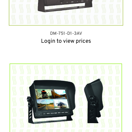
DM-751-D1-3AV
Login to view prices