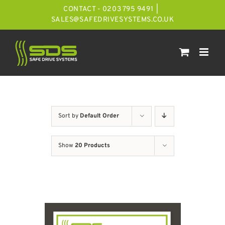
Skip
CONTACT - 0203 795 9491
|
to
SALES@SAFEDRIVESYSTEMS.CO.UK
content
Sort by
Default Order
Show
20 Products