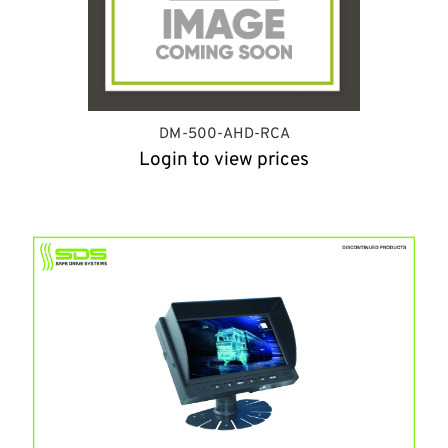
DM-500-AHD-RCA
Login to view prices