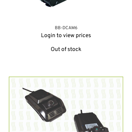
BB-DCAM6
Login to view prices
Out of stock