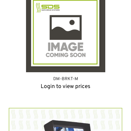
DM-BRKT-M
Login to view prices