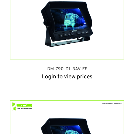
DM-790-D1-3AV-FF
Login to view prices