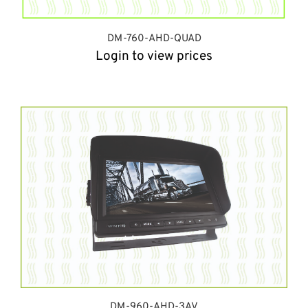
DM-760-AHD-QUAD
Login to view prices
DM-960-AHD-3AV