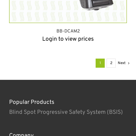
BB-DCAM2
Login to view prices
1
2
Next
Popular Products
Blind Spot Progressive Safety System (BSIS)
Company