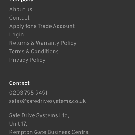
About us
Contact
Apply for a Trade Account
Login
Returns & Warranty Policy
Terms & Conditions
Privacy Policy
Contact
0203 795 9491
sales@safedrivesystems.co.uk
Safe Drive Systems Ltd,
Unit 17,
Kempton Gate Business Centre,