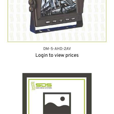
DM-5-AHD-2AV
Login to view prices