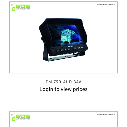
DM-790-AHD-3AV
Login to view prices