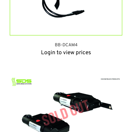
BB-DCAM4
Login to view prices