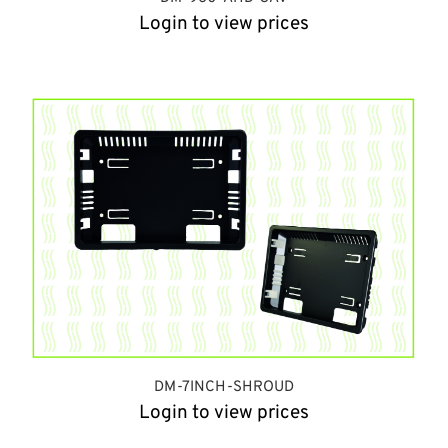
Login to view prices
DM-7INCH-SHROUD
Login to view prices