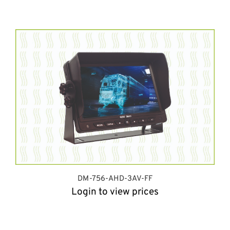
DM-756-AHD-3AV-FF
Login to view prices