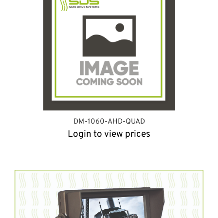
DM-1060-AHD-QUAD
Login to view prices