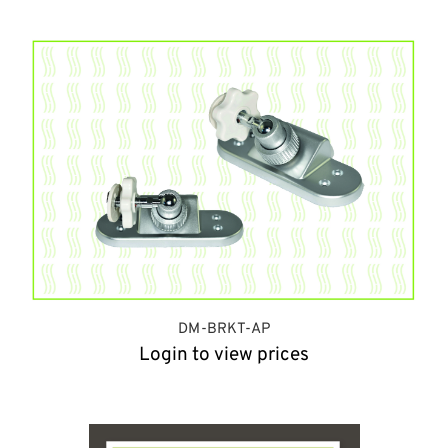
DM-BRKT-AP
Login to view prices