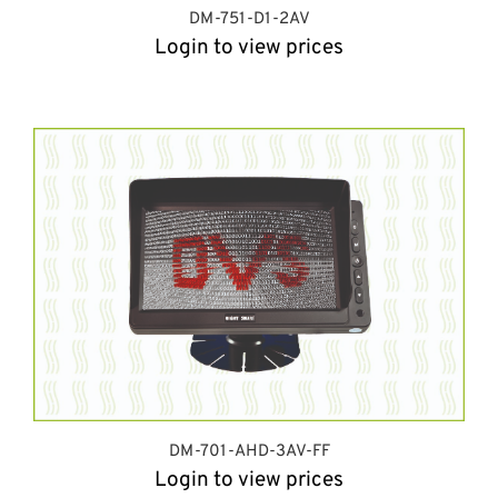
DM-751-D1-2AV
Login to view prices
DM-701-AHD-3AV-FF
Login to view prices