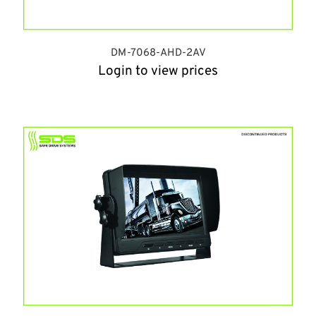
DM-7068-AHD-2AV
Login to view prices