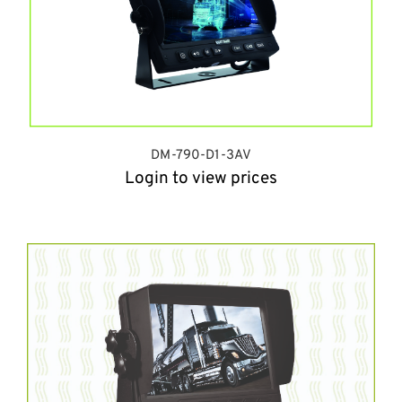
DM-790-D1-3AV
Login to view prices