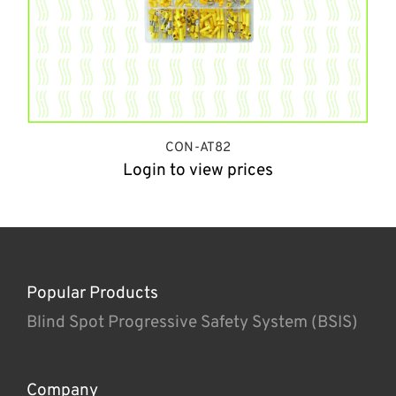
CON-AT82
Login to view prices
Popular Products
Blind Spot Progressive Safety System (BSIS)
Company