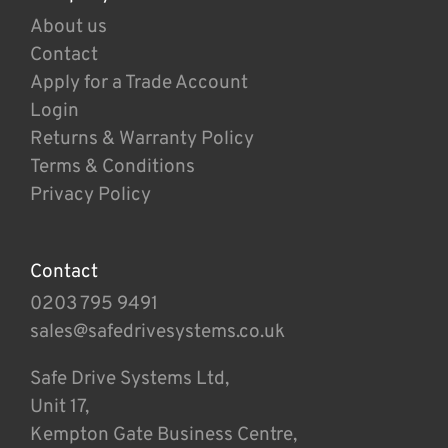
About us
Contact
Apply for a Trade Account
Login
Returns & Warranty Policy
Terms & Conditions
Privacy Policy
Contact
0203 795 9491
sales@safedrivesystems.co.uk
Safe Drive Systems Ltd,
Unit 17,
Kempton Gate Business Centre,