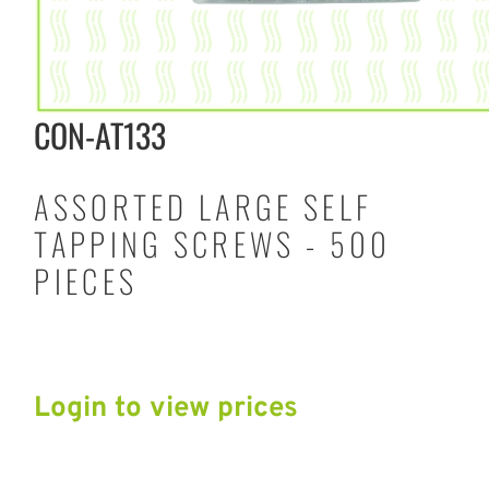
CON-AT133
ASSORTED LARGE SELF
TAPPING SCREWS - 500
PIECES
Login to view prices