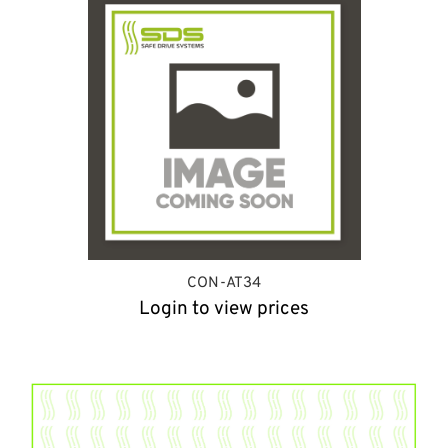
CON-AT34
Login to view prices