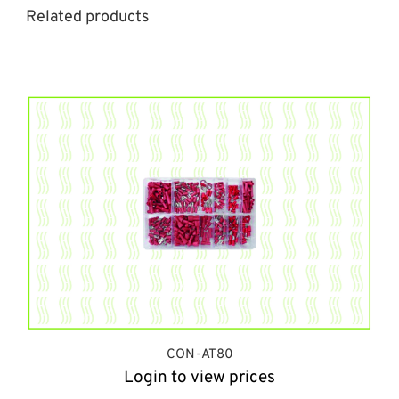
Related products
CON-AT80
Login to view prices