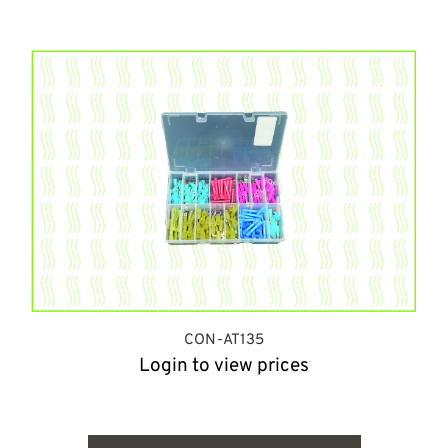
CON-AT135
Login to view prices