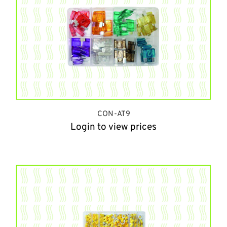
CON-AT9
Login to view prices