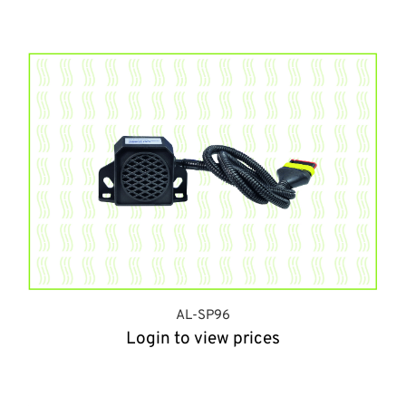
AL-SP96
Login to view prices