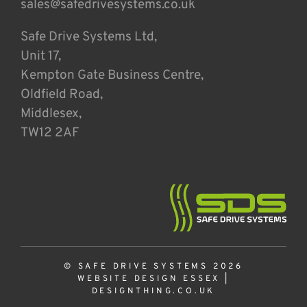
sales@safedrivesystems.co.uk
Safe Drive Systems Ltd,
Unit 17,
Kempton Gate Business Centre,
Oldfield Road,
Middlesex,
TW12 2AF
© SAFE DRIVE SYSTEMS 2026
WEBSITE DESIGN ESSEX
|
DESIGNTHING.CO.UK