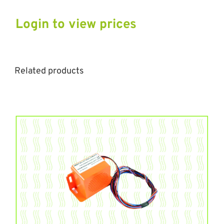
Login to view prices
Related products