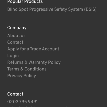
Popular Products
Blind Spot Progressive Safety System (BSIS)
Company
About us
Contact
Apply for a Trade Account
Login
Returns & Warranty Policy
Terms & Conditions
Privacy Policy
Contact
0203 795 9491