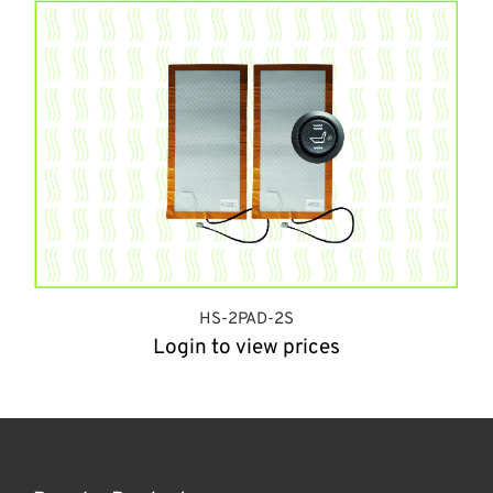
HS-2PAD-2S
Login to view prices