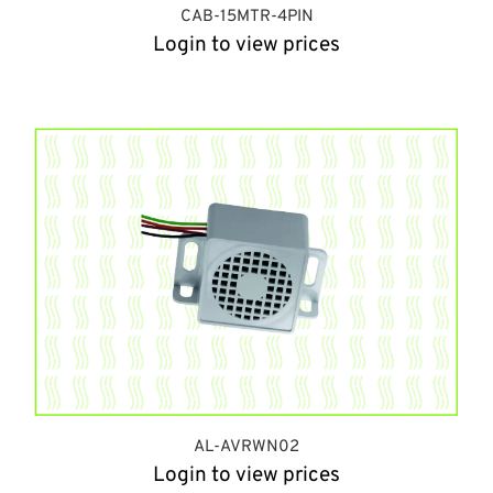
CAB-15MTR-4PIN
Login to view prices
AL-AVRWN02
Login to view prices