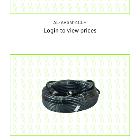
AL-AVSM14CLH
Login to view prices