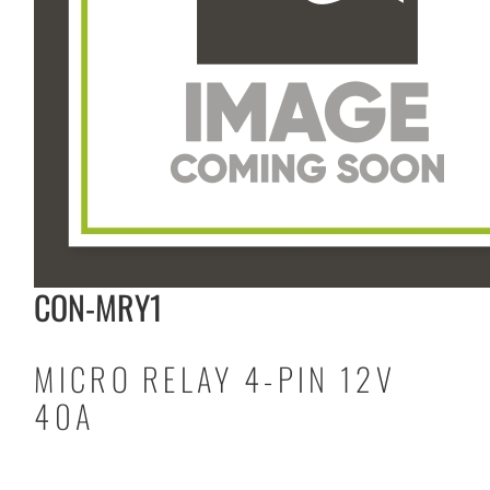
CON-MRY1
MICRO RELAY 4-PIN 12V
40A