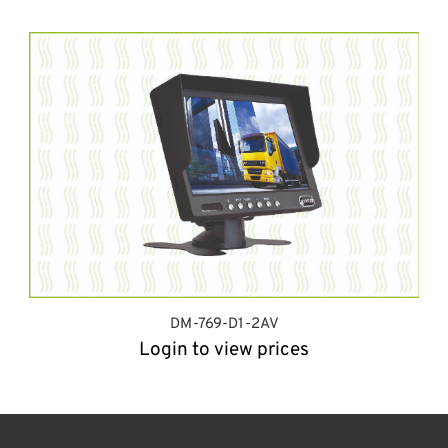
DM-769-D1-2AV
Login to view prices