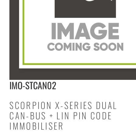
IMO-STCAN02
SCORPION X-SERIES DUAL
CAN-BUS + LIN PIN CODE
IMMOBILISER