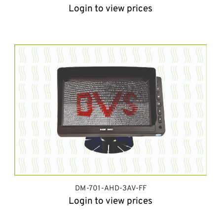
Login to view prices
DM-701-AHD-3AV-FF
Login to view prices