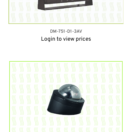
DM-751-D1-3AV
Login to view prices