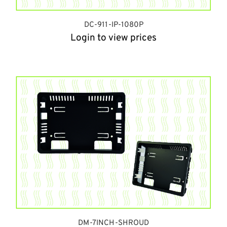
DC-911-IP-1080P
Login to view prices
DM-7INCH-SHROUD