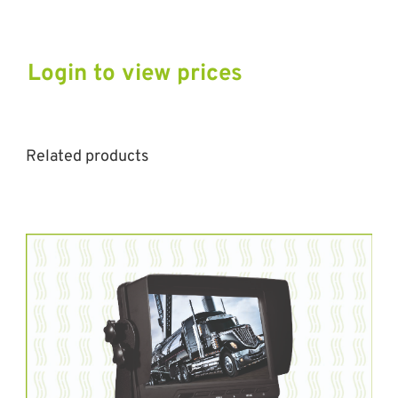
Login to view prices
Related products