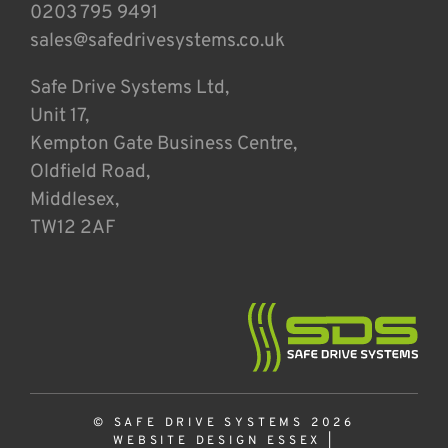
0203 795 9491
sales@safedrivesystems.co.uk
Safe Drive Systems Ltd,
Unit 17,
Kempton Gate Business Centre,
Oldfield Road,
Middlesex,
TW12 2AF
© SAFE DRIVE SYSTEMS 2026
WEBSITE DESIGN ESSEX
|