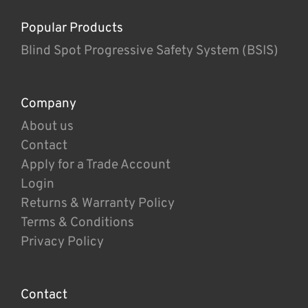
Popular Products
Blind Spot Progressive Safety System (BSIS)
Company
About us
Contact
Apply for a Trade Account
Login
Returns & Warranty Policy
Terms & Conditions
Privacy Policy
Contact