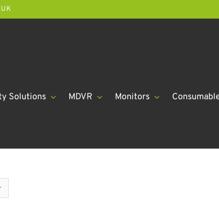
.UK
ty Solutions
MDVR
Monitors
Consumabl