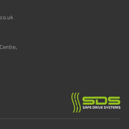
.co.uk
Centre,