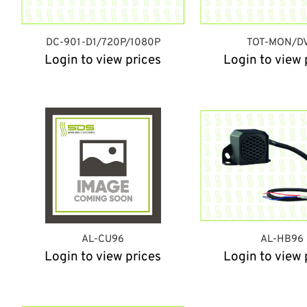
DC-901-D1/720P/1080P
TOT-MON/D
Login to view prices
Login to view 
AL-CU96
AL-HB96
Login to view prices
Login to view 