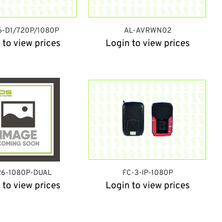
6-D1/720P/1080P
AL-AVRWN02
 to view prices
Login to view prices
26-1080P-DUAL
FC-3-IP-1080P
 to view prices
Login to view prices