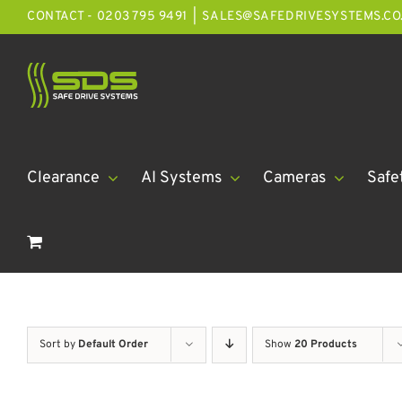
Skip
CONTACT - 0203 795 9491
|
SALES@SAFEDRIVESYSTEMS.CO
to
content
Clearance
AI Systems
Cameras
Safe
Sort by
Default Order
Show
20 Products