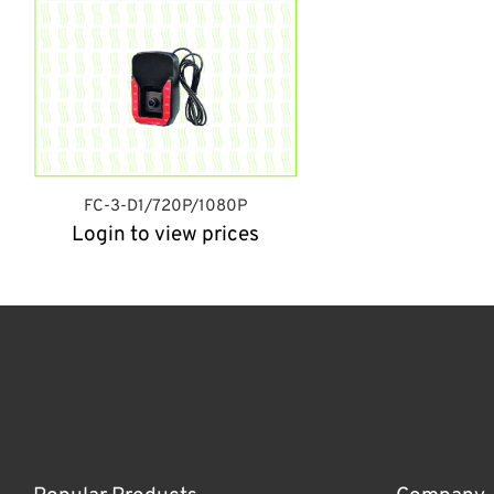
FC-3-D1/720P/1080P
Login to view prices