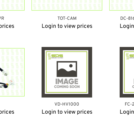
VR
TOT-CAM
DC-81
prices
Login to view prices
Login
VD-HV1000
FC-
prices
Login to view prices
Login