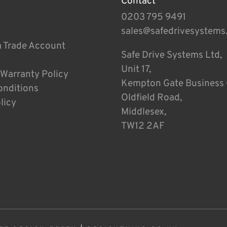
Contact
0203 795 9491
sales@safedrivesystems
a Trade Account
Safe Drive Systems Ltd,
Unit 17,
 Warranty Policy
Kempton Gate Business 
onditions
Oldfield Road,
licy
Middlesex,
TW12 2AF