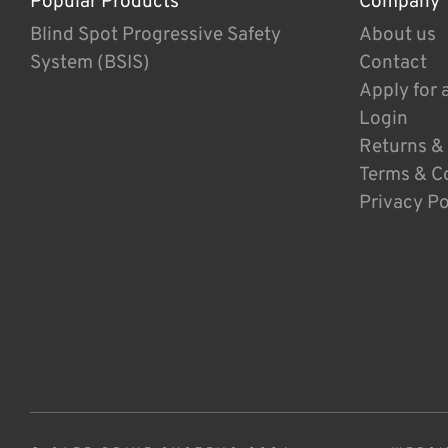
Popular Products
Company
Blind Spot Progressive Safety
About us
System (BSIS)
Contact
Apply for 
Login
Returns &
Terms & C
Privacy Po