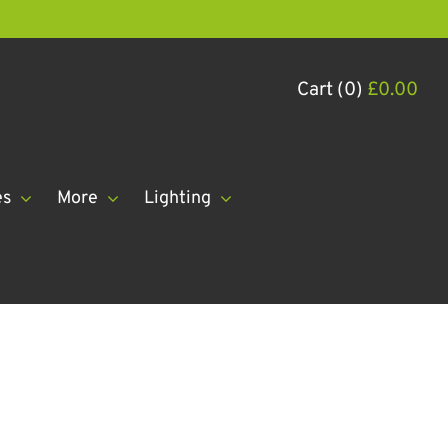
Cart (0)
£
0.00
es
More
Lighting