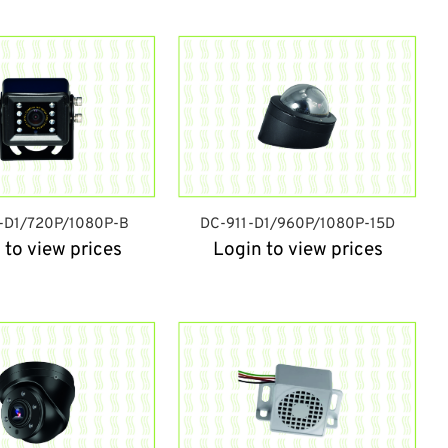
-D1/720P/1080P-B
DC-911-D1/960P/1080P-15D
 to view prices
Login to view prices