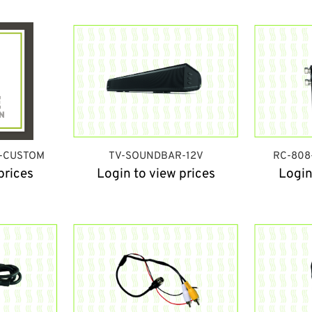
D-CUSTOM
TV-SOUNDBAR-12V
RC-808
prices
Login to view prices
Login