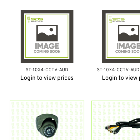
ST-10X4-CCTV-AUD
ST-10X4-CCTV-AU
Login to view prices
Login to view 